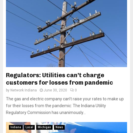
Regulators: Utilities can’t charge
customers for losses from pandemic
by
Network Indiana
June 30, 2020
0
The gas and electric company can’t raise your rates to make up
for their losses from the pandemic: The Indiana Utility
Regulatory Commission has unanimously...
Indiana
Local
Michigan
News