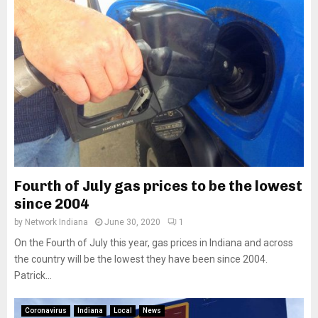
Fourth of July gas prices to be the lowest
since 2004
by
Network Indiana
June 30, 2020
1
On the Fourth of July this year, gas prices in Indiana and across
the country will be the lowest they have been since 2004.
Patrick...
Coronavirus
Indiana
Local
News