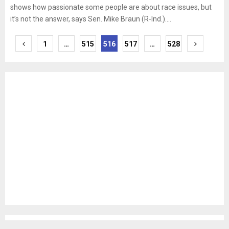
shows how passionate some people are about race issues, but
it’s not the answer, says Sen. Mike Braun (R-Ind.)....
Posts
1
…
515
516
517
…
528
pagination