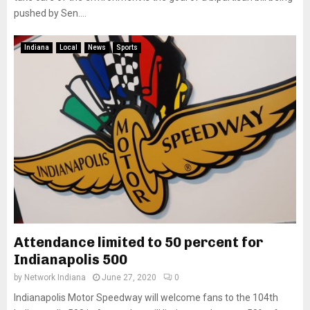
pushed by Sen....
Indiana
Local
News
Sports
Attendance limited to 50 percent for
Indianapolis 500
by
Network Indiana
June 27, 2020
0
Indianapolis Motor Speedway will welcome fans to the 104th