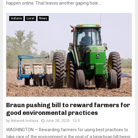
happen online. That leaves another gaping hole...
Indiana
Local
News
Braun pushing bill to reward farmers for
good environmental practices
by
Network Indiana
June 28, 2020
0
WASHINGTON — Rewarding farmers for using best practices to
take care of the environment is the goal of a bipartisan bill being