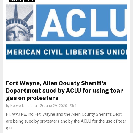
Fort Wayne, Allen County Sheriff’s
Department sued by ACLU for using tear
gas on protesters
by
Network Indiana
June 29, 2020
1
FT. WAYNE, Ind.–Ft. Wayne and the Allen County Sheriff’s Dept.
are being sued by protesters and by the ACLU for the use of tear
gas,...