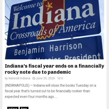
Indiana’s fiscal year ends on a financially
rocky note due to pandemic
by
Network Indiana
June 29, 2020
0
(INDIANAPOLIS) — Indiana will close the books Tuesday on a
fiscal year that’s turned out to be financially rockier than
expected even four months ago....
Indiana
News