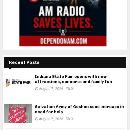
Recent Posts
Indiana State Fair opens with new
attractions, concerts and family fun
August 7, 2026
0
Salvation Army of Goshen sees increase in
need for help
August 7, 2026
0