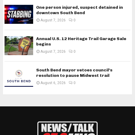
One person injured, suspect detained in
downtown South Bend
August 7, 2026
0
Annual U.S. 12 Heritage Trail Garage Sale
begins
August 7, 2026
0
South Bend mayor vetoes council’s
resolution to pause Midwest trail
August 6, 2026
0