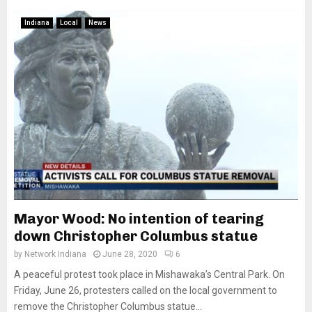
Indiana
Local
News
Mayor Wood: No intention of tearing
down Christopher Columbus statue
by
Network Indiana
June 28, 2020
6
A peaceful protest took place in Mishawaka’s Central Park. On
Friday, June 26, protesters called on the local government to
remove the Christopher Columbus statue...