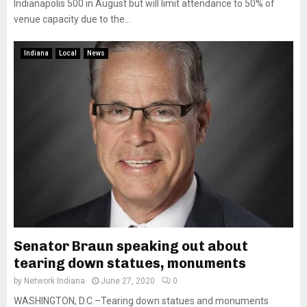
Indianapolis 500 in August but will limit attendance to 50% of
venue capacity due to the...
Indiana
Local
News
Senator Braun speaking out about
tearing down statues, monuments
by
Network Indiana
June 27, 2020
0
WASHINGTON, D.C.–Tearing down statues and monuments