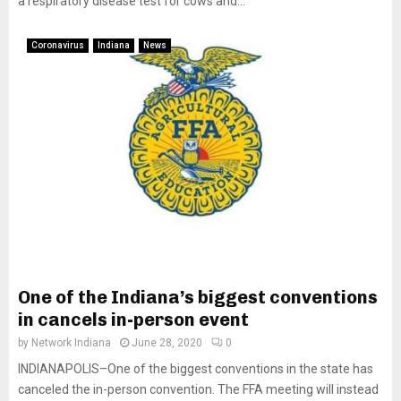
a respiratory disease test for cows and...
Coronavirus
Indiana
News
One of the Indiana’s biggest conventions
in cancels in-person event
by
Network Indiana
June 28, 2020
0
INDIANAPOLIS–One of the biggest conventions in the state has
canceled the in-person convention. The FFA meeting will instead