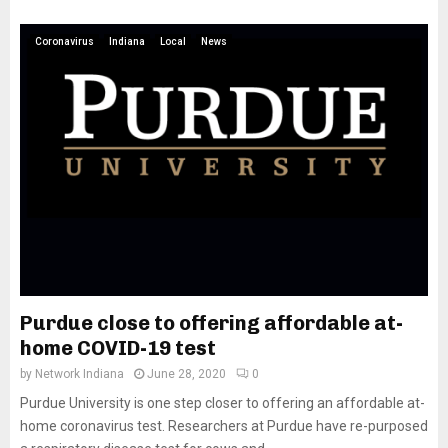
Coronavirus
Indiana
Local
News
Purdue close to offering affordable at-
home COVID-19 test
by
Network Indiana
June 28, 2020
0
Purdue University is one step closer to offering an affordable at-
home coronavirus test. Researchers at Purdue have re-purposed