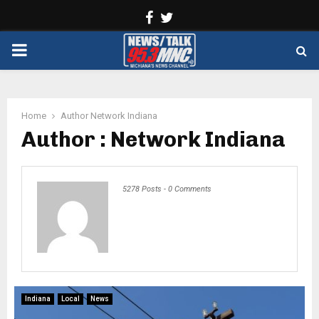
Facebook
Twitter
PRIMARY
MENU
Home
Author
Network Indiana
Author :
Network Indiana
5278 Posts
-
0 Comments
Indiana
Local
News