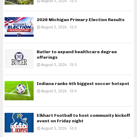
August 5, 2026
0
2026 Michigan Primary Election Results
August 5, 2026
0
Butler to expand healthcare degree
offerings
August 5, 2026
0
Indiana ranks 4th biggest soccer hotspot
August 5, 2026
0
Elkhart Football to host community kickoff
event on Friday night
August 5, 2026
0