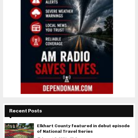
Recent Posts
Elkhart County featured in debut episode
of National Travel Series