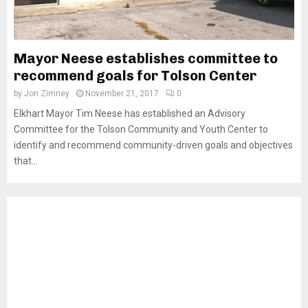
Mayor Neese establishes committee to
recommend goals for Tolson Center
by
Jon Zimney
November 21, 2017
0
Elkhart Mayor Tim Neese has established an Advisory
Committee for the Tolson Community and Youth Center to
identify and recommend community-driven goals and objectives
that...