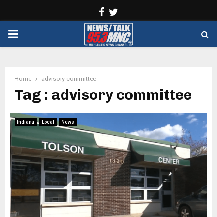
Facebook
Twitter
PRIMARY
MENU
Home
advisory committee
Tag : advisory committee
Indiana
Local
News