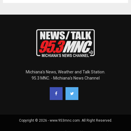
Michiana's News, Weather and Talk Station.
95.3 MNC. - Michiana's News Channel
Copyright © 2026 - www.953mnc.com. All Right Reserved.