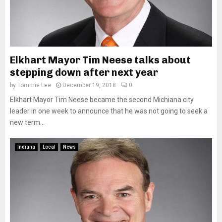
Elkhart Mayor Tim Neese talks about
stepping down after next year
by
Tommie Lee
December 19, 2018
0
Elkhart Mayor Tim Neese became the second Michiana city
leader in one week to announce that he was not going to seek a
new term...
Indiana
Local
News