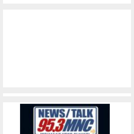
pagination