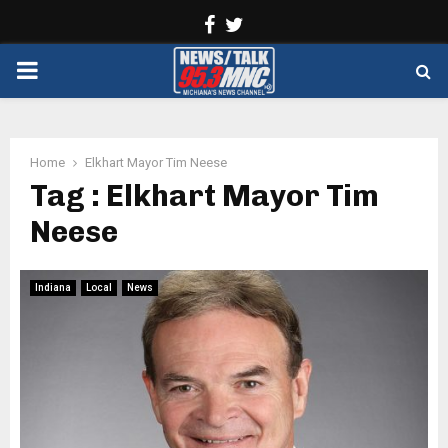
Facebook
Twitter
PRIMARY
MENU
Home
Elkhart Mayor Tim Neese
Tag : Elkhart Mayor Tim
Neese
Indiana
Local
News