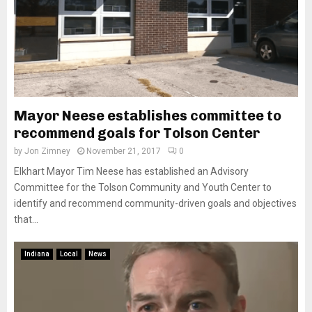
Mayor Neese establishes committee to
recommend goals for Tolson Center
by
Jon Zimney
November 21, 2017
0
Elkhart Mayor Tim Neese has established an Advisory
Committee for the Tolson Community and Youth Center to
identify and recommend community-driven goals and objectives
that...
Indiana
Local
News