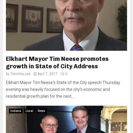
Elkhart Mayor Tim Neese promotes
growth in State of City Address
by
Tommie Lee
April 7, 2017
0
Elkhart Mayor Tim Neese‘s State of the City speech Thursday
evening was heavily focused on the city’s economic and
residential growth plan for the next...
Indiana
Local
News