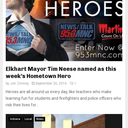
Elkhart Mayor Tim Neese named as this
week’s Hometown Hero
by
Jon Zimney
September 26, 2016
1
Heroes are all around us every day, like teachers who make
learning fun for students and firefighters and police officers who
risk their lives for...
Indiana
Local
News