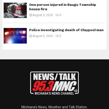
One person injured in Baugo Township
house fire
August 6, 2026
0
Police investigating death of Claypool man
August 6, 2026
0
Michiana's News, Weather and Talk Station.