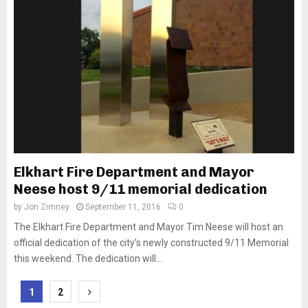
Elkhart Fire Department and Mayor
Neese host 9/11 memorial dedication
by
Jon Zimney
September 11, 2016
0
The Elkhart Fire Department and Mayor Tim Neese will host an
official dedication of the city’s newly constructed 9/11 Memorial
this weekend. The dedication will...
Posts
1
2