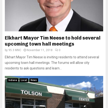
Elkhart Mayor Tim Neese to hold several
upcoming town hall meetings
by
95.3 MNC
November 11, 2018
0
Elkhart Mayor Tim Neese is inviting residents to attend several
upcoming town hall meetings. The forums will allow city
residents to ask questions and learn...
Indiana
Local
News