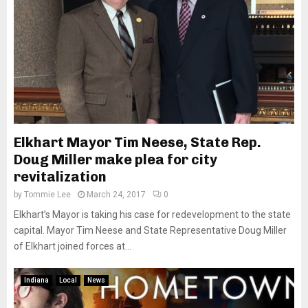
Elkhart Mayor Tim Neese, State Rep.
Doug Miller make plea for city
revitalization
by
Tommie Lee
March 24, 2017
0
Elkhart’s Mayor is taking his case for redevelopment to the state
capital. Mayor Tim Neese and State Representative Doug Miller
of Elkhart joined forces at...
Indiana
Local
News