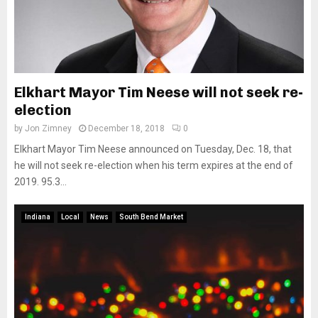
Elkhart Mayor Tim Neese will not seek re-
election
by
Jon Zimney
December 18, 2018
0
Elkhart Mayor Tim Neese announced on Tuesday, Dec. 18, that
he will not seek re-election when his term expires at the end of
2019. 95.3...
Indiana
Local
News
South Bend Market