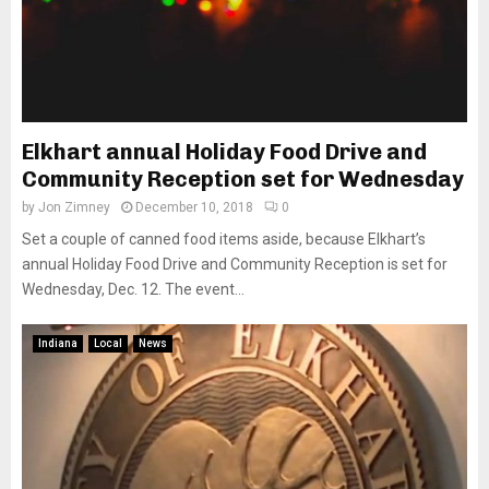
Elkhart annual Holiday Food Drive and
Community Reception set for Wednesday
by
Jon Zimney
December 10, 2018
0
Set a couple of canned food items aside, because Elkhart’s
annual Holiday Food Drive and Community Reception is set for
Wednesday, Dec. 12. The event...
Indiana
Local
News