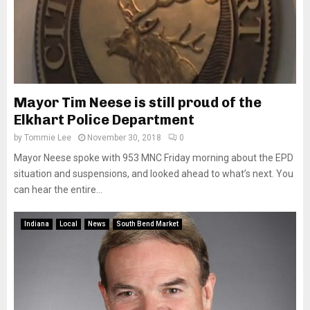
Mayor Tim Neese is still proud of the
Elkhart Police Department
by
Tommie Lee
November 30, 2018
0
Mayor Neese spoke with 953 MNC Friday morning about the EPD
situation and suspensions, and looked ahead to what’s next. You
can hear the entire...
Indiana
Local
News
South Bend Market