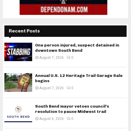
Recent Posts
One person injured, suspect detained in
downtown South Bend
August 7, 2026
0
Annual U.S. 12 Heritage Trail Garage Sale
begins
August 7, 2026
0
South Bend mayor vetoes council’s
resolution to pause Midwest trail
August 6, 2026
0