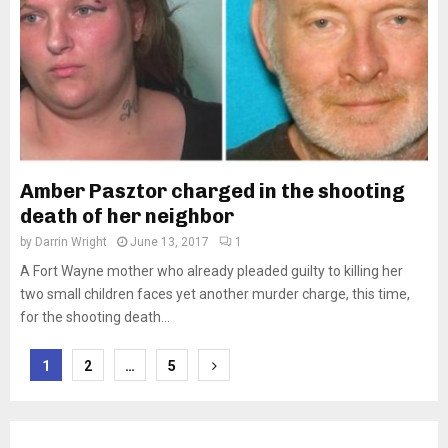
Amber Pasztor charged in the shooting
death of her neighbor
by
Darrin Wright
June 13, 2017
1
A Fort Wayne mother who already pleaded guilty to killing her
two small children faces yet another murder charge, this time,
for the shooting death...
Posts
1
2
…
5
pagination