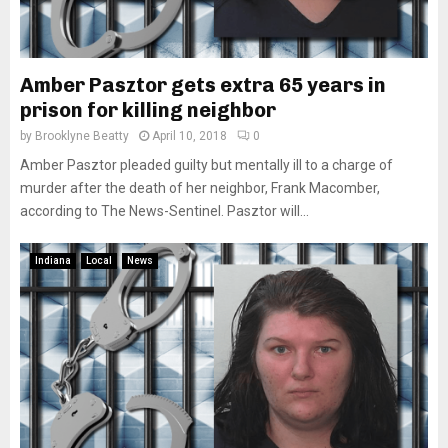
Amber Pasztor gets extra 65 years in
prison for killing neighbor
by
Brooklyne Beatty
April 10, 2018
0
Amber Pasztor pleaded guilty but mentally ill to a charge of
murder after the death of her neighbor, Frank Macomber,
according to The News-Sentinel. Pasztor will...
Indiana
Local
News