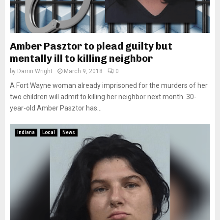
Amber Pasztor to plead guilty but
mentally ill to killing neighbor
by
Darrin Wright
March 9, 2018
0
A Fort Wayne woman already imprisoned for the murders of her
two children will admit to killing her neighbor next month. 30-
year-old Amber Pasztor has...
Indiana
Local
News