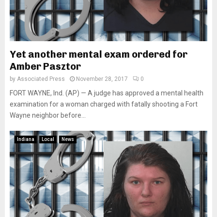
Yet another mental exam ordered for
Amber Pasztor
by
Associated Press
November 28, 2017
0
FORT WAYNE, Ind. (AP) — A judge has approved a mental health
examination for a woman charged with fatally shooting a Fort
Wayne neighbor before...
Indiana
Local
News