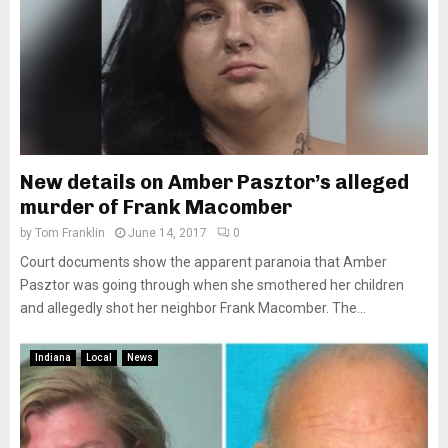
New details on Amber Pasztor’s alleged
murder of Frank Macomber
by
Tom Franklin
June 14, 2017
0
Court documents show the apparent paranoia that Amber
Pasztor was going through when she smothered her children
and allegedly shot her neighbor Frank Macomber. The...
Indiana
Local
News