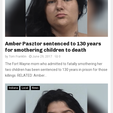
Amber Pasztor sentenced to 130 years
for smothering children to death
by
Tom Franklin
June 29, 2017
0
The Fort Wayne mom who admitted to fatally smothering her
two children has been sentenced to 130 years in prison for those
killings. RELATED: Amber...
Indiana
Local
News