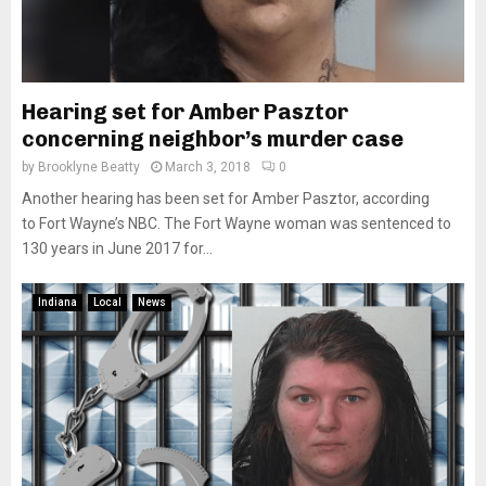
Hearing set for Amber Pasztor
concerning neighbor’s murder case
by
Brooklyne Beatty
March 3, 2018
0
Another hearing has been set for Amber Pasztor, according
to Fort Wayne’s NBC. The Fort Wayne woman was sentenced to
130 years in June 2017 for...
Indiana
Local
News