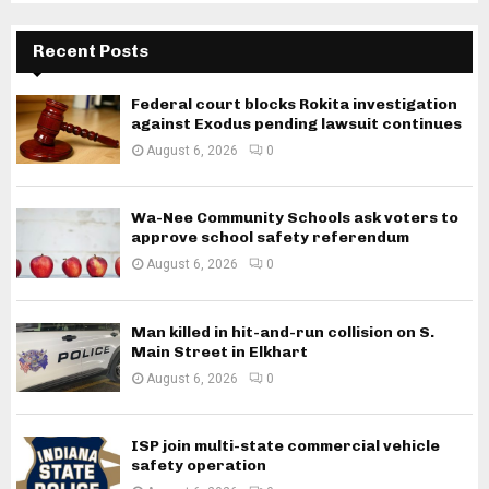
Recent Posts
Federal court blocks Rokita investigation
against Exodus pending lawsuit continues
August 6, 2026
0
Wa-Nee Community Schools ask voters to
approve school safety referendum
August 6, 2026
0
Man killed in hit-and-run collision on S.
Main Street in Elkhart
August 6, 2026
0
ISP join multi-state commercial vehicle
safety operation