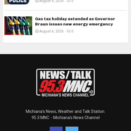
August 6, 2026
0
Gas tax holiday extended as Governor
Braun issues new energy emergency
August 6, 2026
0
Michiana's News, Weather and Talk Station.
95.3 MNC. - Michiana's News Channel