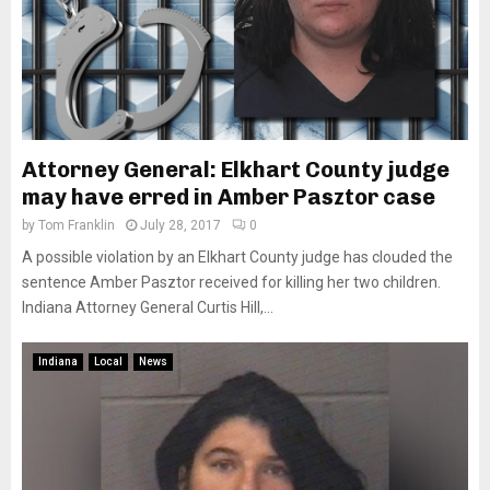
Attorney General: Elkhart County judge
may have erred in Amber Pasztor case
by
Tom Franklin
July 28, 2017
0
A possible violation by an Elkhart County judge has clouded the
sentence Amber Pasztor received for killing her two children.
Indiana Attorney General Curtis Hill,...
Indiana
Local
News