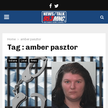
Facebook
Twitter
PRIMARY
MENU
Home
amber pasztor
Tag : amber pasztor
Indiana
Local
News