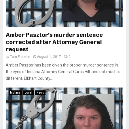
Amber Pasztor’s murder sentence
corrected after Attorney General
request
by
Tom Franklin
August 1, 2017
0
Amber Pasztor has been given the proper murder sentence in
the eyes of Indiana Attorney General Curtis Hill, and not much is
different. Elkhart County...
Indiana
Local
News