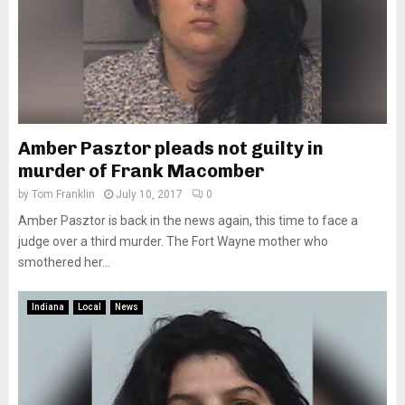
Amber Pasztor pleads not guilty in
murder of Frank Macomber
by
Tom Franklin
July 10, 2017
0
Amber Pasztor is back in the news again, this time to face a
judge over a third murder. The Fort Wayne mother who
smothered her...
Indiana
Local
News