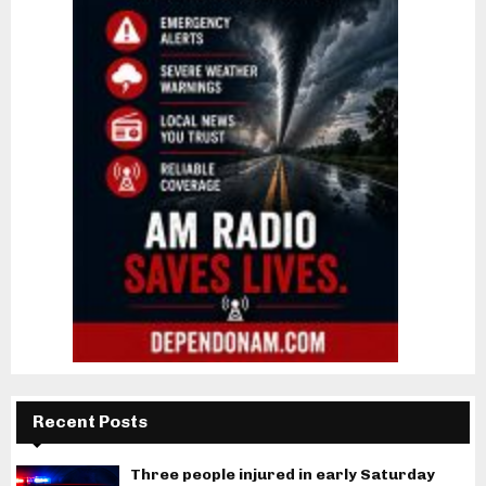
Recent Posts
Three people injured in early Saturday