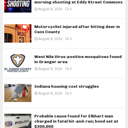
morning shooting at Eddy Street Commons
August 8, 2026
0
Motorcyclist injured after hitting deer in
Cass County
August 8, 2026
0
West Nile Virus-positive mosquitoes found
in Granger area
August 8, 2026
0
Indiana housing cost struggles
August 8, 2026
0
Probable cause found for Elkhart man
charged in fatal hit-and-run; bond set at
$300,000