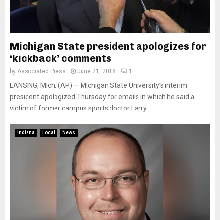
Michigan State president apologizes for
‘kickback’ comments
by
Associated Press
June 21, 2018
1
LANSING, Mich. (AP) — Michigan State University’s interim
president apologized Thursday for emails in which he said a
victim of former campus sports doctor Larry...
Indiana
Local
News