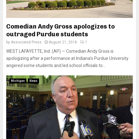
Comedian Andy Gross apologizes to
outraged Purdue students
by
Associated Press
August 21, 2018
1
WEST LAFAYETTE, Ind. (AP) — Comedian Andy Gross is
apologizing after a performance at Indiana’s Purdue University
angered some students and led school officials to...
Michigan
News