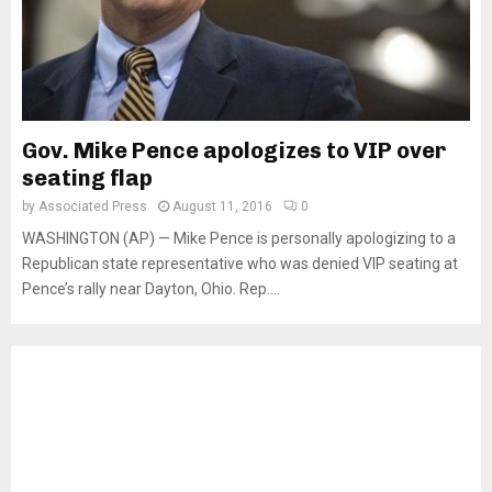
Gov. Mike Pence apologizes to VIP over
seating flap
by
Associated Press
August 11, 2016
0
WASHINGTON (AP) — Mike Pence is personally apologizing to a
Republican state representative who was denied VIP seating at
Pence’s rally near Dayton, Ohio. Rep....