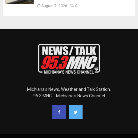
August 7, 2026
0
Michiana's News, Weather and Talk Station.
95.3 MNC. - Michiana's News Channel