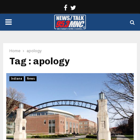
Facebook
Twitter
PRIMARY
MENU
Home
apology
Tag : apology
Indiana
News