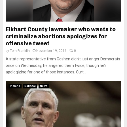
Elkhart County lawmaker who wants to
criminalize abortions apologizes for
offensive tweet
by
Tom Franklin
November 19, 2016
0
A state representative from Goshen didn’t just anger Democrats
once on Wednesday, he angered them twice, though he’s
apologizing for one of those instances. Curt...
Indiana
National
News