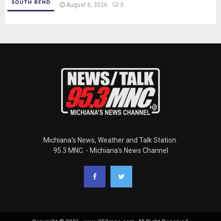
August 6, 2026
0
Michiana's News, Weather and Talk Station.
95.3 MNC. - Michiana's News Channel