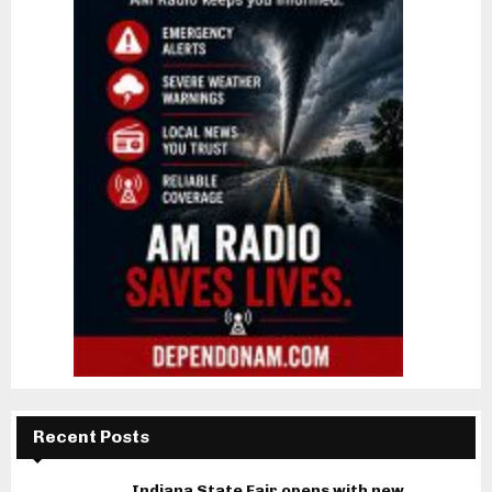
Recent Posts
Indiana State Fair opens with new