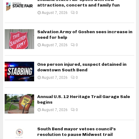
attractions, concerts and family fun
August 7, 2026
0
Salvation Army of Goshen sees increase in
need for help
August 7, 2026
0
One person injured, suspect detained in
downtown South Bend
August 7, 2026
0
Annual U.S. 12 Heritage Trail Garage Sale
begins
August 7, 2026
0
South Bend mayor vetoes council’s
resolution to pause Midwest trail