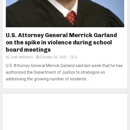
U.S. Attorney General Merrick Garland
on the spike in violence during school
board meetings
by
Josh Williams
October 26, 2021
3
U.S. Attorney General Merrick Garland said last week that he has
authorized the Department of Justice to strategize on
addressing the growing number of incidents...