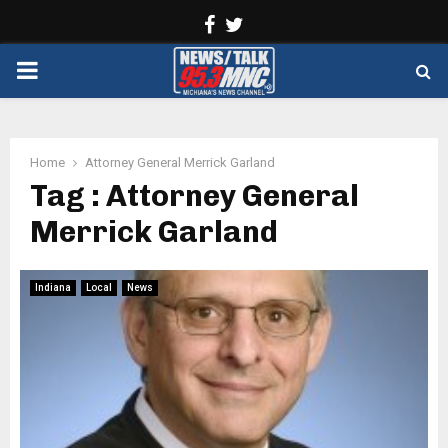
Facebook
Twitter
PRIMARY
MENU
Home
Attorney General Merrick Garland
Tag : Attorney General
Merrick Garland
Indiana
Local
News