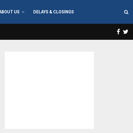
ABOUT US
DELAYS & CLOSINGS
Face
T