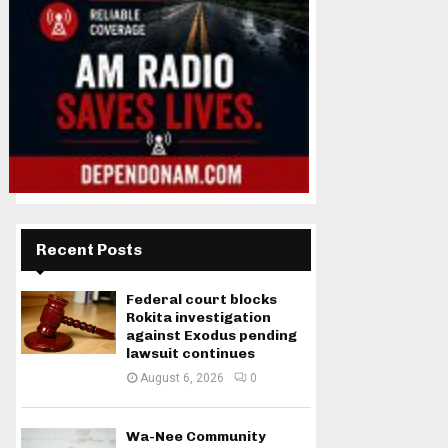
Recent Posts
Federal court blocks
Rokita investigation
against Exodus pending
lawsuit continues
August 6, 2026
0
Wa-Nee Community