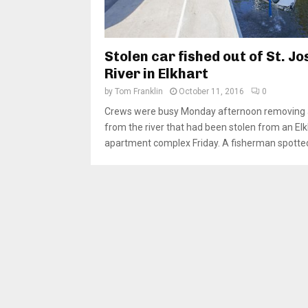
Stolen car fished out of St. J
River in Elkhart
by
Tom Franklin
October 11, 2016
0
Crews were busy Monday afternoon removing 
from the river that had been stolen from an Elk
apartment complex Friday. A fisherman spotted 