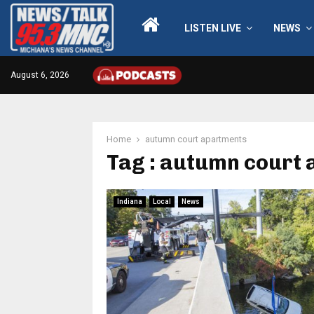
LISTEN LIVE
NEWS
August 6, 2026
Home
autumn court apartments
Tag : autumn court
Indiana
Local
News