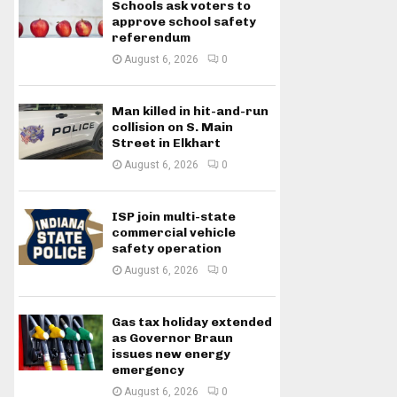
Schools ask voters to
approve school safety
referendum
August 6, 2026
0
Man killed in hit-and-run
collision on S. Main
Street in Elkhart
August 6, 2026
0
ISP join multi-state
commercial vehicle
safety operation
August 6, 2026
0
Gas tax holiday extended
as Governor Braun
issues new energy
emergency
August 6, 2026
0