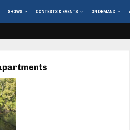
SHOWS
CONTESTS & EVENTS
ON DEMAND
 apartments