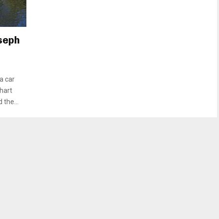
oseph
a car
hart
the...