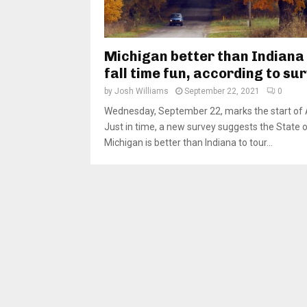
Michigan better than Indiana
fall time fun, according to su
by
Josh Williams
September 22, 2021
0
Wednesday, September 22, marks the start of
Just in time, a new survey suggests the State 
Michigan is better than Indiana to tour...