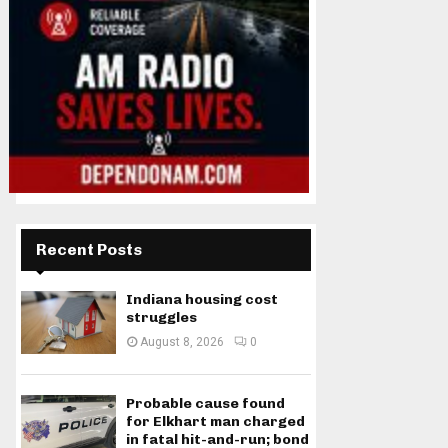
Recent Posts
Indiana housing cost
struggles
August 8, 2026
0
Probable cause found
for Elkhart man charged
in fatal hit-and-run; bond