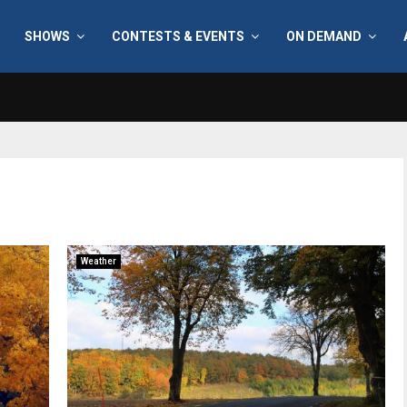
SHOWS
CONTESTS & EVENTS
ON DEMAND
Weather