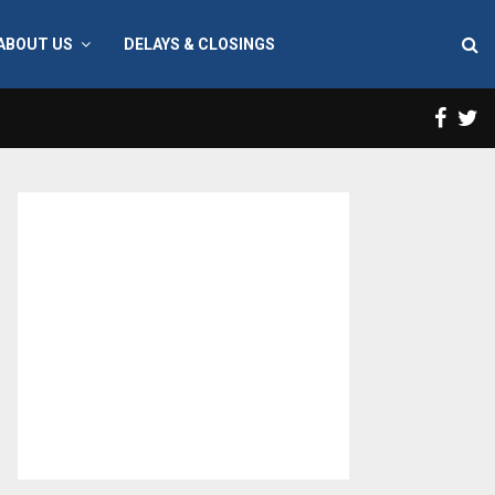
ABOUT US
DELAYS & CLOSINGS
Face
T