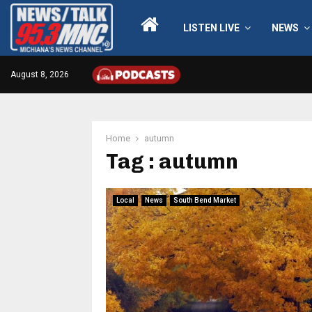
LISTEN LIVE
NEWS
August 8, 2026
Home
autumn
Tag : autumn
Local
News
South Bend Market