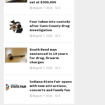
set at $300,000
August 7, 2026
0
Four taken into custody
after Cass County drug
investigation
August 7, 2026
0
South Bend man
sentenced to 19 years
for drug, firearm
charges
August 7, 2026
0
Indiana State Fair opens
with new attractions,
concerts and family fun
August 7, 2026
0