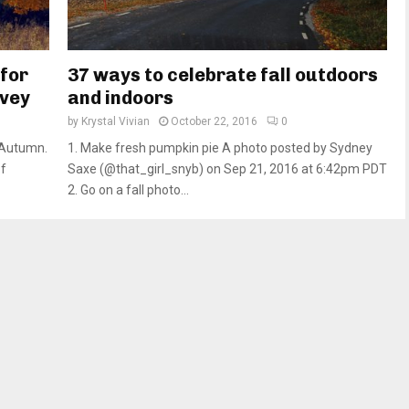
 for
37 ways to celebrate fall outdoors
rvey
and indoors
by
Krystal Vivian
October 22, 2016
0
 Autumn.
1. Make fresh pumpkin pie A photo posted by Sydney
of
Saxe (@that_girl_snyb) on Sep 21, 2016 at 6:42pm PDT
2. Go on a fall photo...