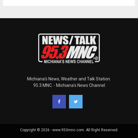
Michiana's News, Weather and Talk Station.
95.3 MNC. - Michiana's News Channel
Copyright © 2026 - www.953mnc.com. All Right Reserved.