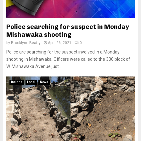
Police searching for suspect in Monday
Mishawaka shooting
by
Brooklyne Beatty
April 26, 2021
0
Police are searching for the suspect involved in a Monday
shooting in Mishawaka. Officers were called to the 300 block of
W. Mishawaka Avenue just...
Indiana
Local
News