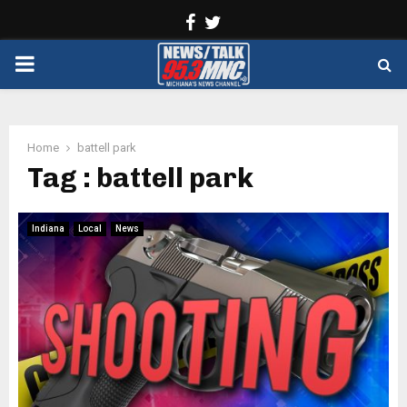
Facebook
Twitter
PRIMARY
MENU
Home
battell park
Tag : battell park
Indiana
Local
News