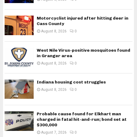
Motorcyclist injured after hitting deer in
Cass County
August 8, 2026
0
West Nile Virus-positive mosquitoes found
in Granger area
August 8, 2026
0
Indiana housing cost struggles
August 8, 2026
0
Probable cause found for Elkhart man
charged in fatal hit-and-run; bond set at
$300,000
August 7, 2026
0