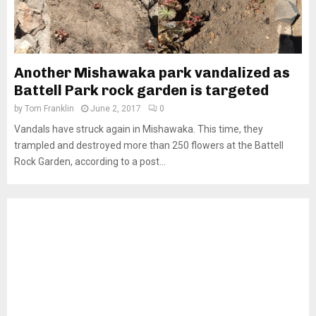
Another Mishawaka park vandalized as
Battell Park rock garden is targeted
by
Tom Franklin
June 2, 2017
0
Vandals have struck again in Mishawaka. This time, they
trampled and destroyed more than 250 flowers at the Battell
Rock Garden, according to a post...