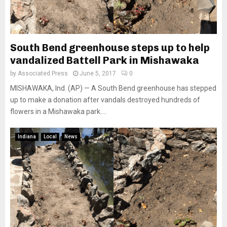
South Bend greenhouse steps up to help
vandalized Battell Park in Mishawaka
by
Associated Press
June 5, 2017
0
MISHAWAKA, Ind. (AP) — A South Bend greenhouse has stepped
up to make a donation after vandals destroyed hundreds of
flowers in a Mishawaka park....
Indiana
Local
News