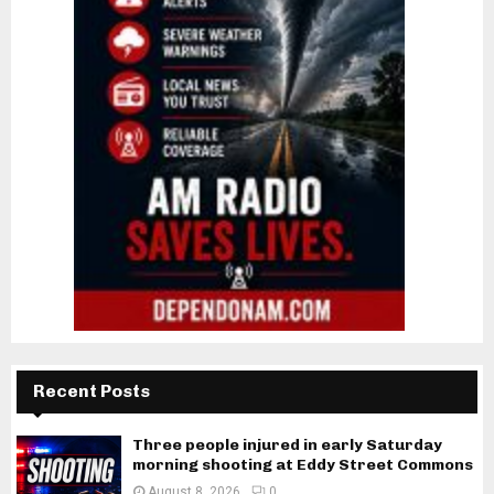
Recent Posts
Three people injured in early Saturday
morning shooting at Eddy Street Commons
August 8, 2026
0