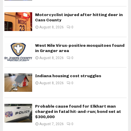
Motorcyclist injured after hitting deer in
Cass County
August 8, 2026
0
West Nile Virus-positive mosquitoes found
in Granger area
August 8, 2026
0
Indiana housing cost struggles
August 8, 2026
0
Probable cause found for Elkhart man
charged in fatal hit-and-run; bond set at
$300,000
August 7, 2026
0