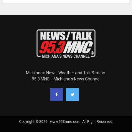
Michiana's News, Weather and Talk Station.
95.3 MNC. - Michiana's News Channel
Copyright © 2026 - www.953mnc.com. All Right Reserved.