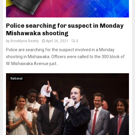
Police searching for suspect in Monday
Mishawaka shooting
by
Brooklyne Beatty
April 26, 2021
0
Police are searching for the suspect involved in a Monday
shooting in Mishawaka. Officers were called to the 300 block of
W. Mishawaka Avenue just...
National