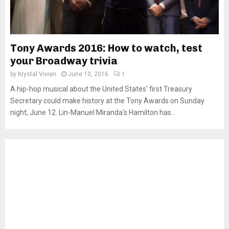
Tony Awards 2016: How to watch, test
your Broadway trivia
by
Krystal Vivian
June 10, 2016
1
A hip-hop musical about the United States’ first Treasury
Secretary could make history at the Tony Awards on Sunday
night, June 12. Lin-Manuel Miranda‘s Hamilton has...