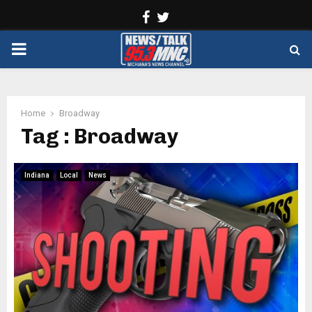
Facebook
Twitter
PRIMARY
MENU
Home
Broadway
Tag : Broadway
Indiana
Local
News