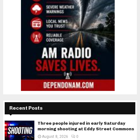
Recent Posts
Three people injured in early Saturday
morning shooting at Eddy Street Commons
August 8, 2026
0