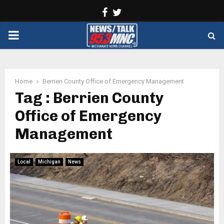
Facebook
Twitter
PRIMARY
MENU
Home
Berrien County Office of Emergency Management
Tag : Berrien County
Office of Emergency
Management
Local
Michigan
News