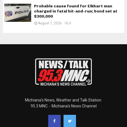
Probable cause found for Elkhart man
charged in fatal hit-and-run; bond set at
$300,000
August 7, 2026
0
Michiana's News, Weather and Talk Station.
95.3 MNC. - Michiana's News Channel