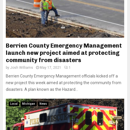
Berrien County Emergency Management
launch new project aimed at protecting
community from disasters
by
Josh Williams
May 17, 2021
1
Berrien County Emergency Management officials kicked off a
new project this week aimed at protecting the community from
disasters. A plan known as the Hazard...
Local
Michigan
News