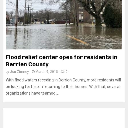
Flood relief center open for residents in
Berrien County
by
Jon Zimney
March 9, 2018
0
With flood waters receding in Berrien County, more residents will
be looking for help in returning to their homes. With that, several
organizations have teamed...