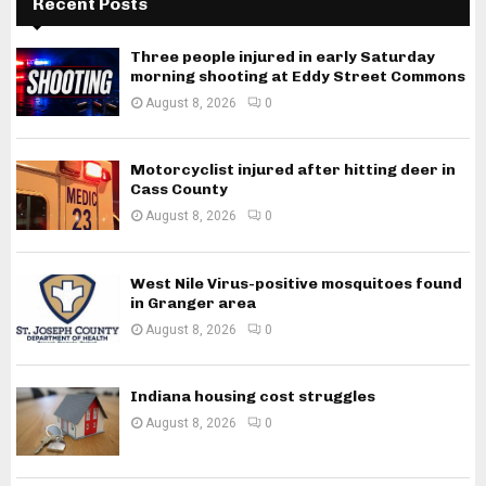
Recent Posts
Three people injured in early Saturday
morning shooting at Eddy Street Commons
August 8, 2026
0
Motorcyclist injured after hitting deer in
Cass County
August 8, 2026
0
West Nile Virus-positive mosquitoes found
in Granger area
August 8, 2026
0
Indiana housing cost struggles
August 8, 2026
0