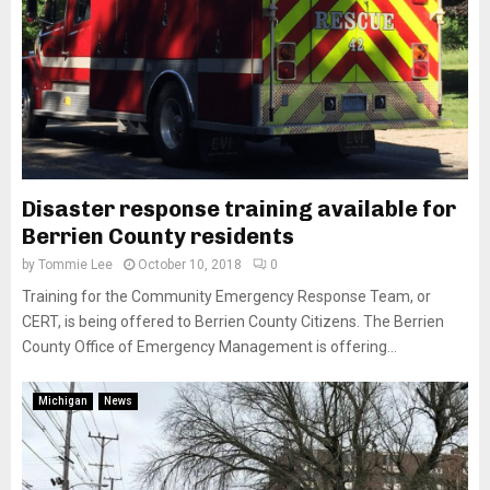
Disaster response training available for
Berrien County residents
by
Tommie Lee
October 10, 2018
0
Training for the Community Emergency Response Team, or
CERT, is being offered to Berrien County Citizens. The Berrien
County Office of Emergency Management is offering...
Michigan
News