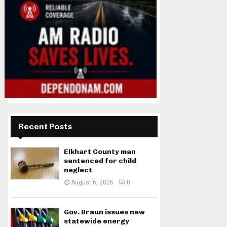
Recent Posts
Elkhart County man
sentenced for child
neglect
August 6, 2026
0
Gov. Braun issues new
statewide energy