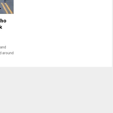
who
k
 and
ned around