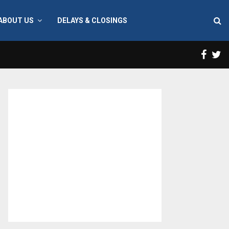
ABOUT US
DELAYS & CLOSINGS
Face
T