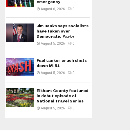
emergency
August 6, 2026
0
Jim Banks says socialists
have taken over
Democratic Party
August 5, 2026
0
Fuel tanker crash shuts
down M-51
August 5, 2026
0
Elkhart County featured
in debut episode of
National Travel Series
August 5, 2026
0