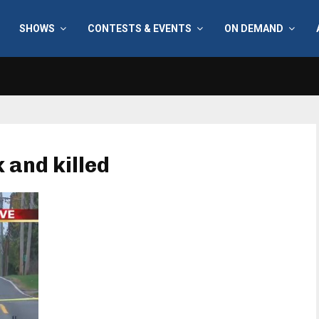
SHOWS
CONTESTS & EVENTS
ON DEMAND
k and killed