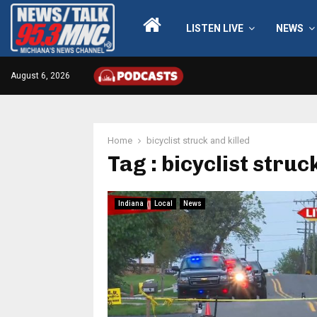
LISTEN LIVE
NEWS
August 6, 2026
Home
bicyclist struck and killed
Tag : bicyclist struc
Indiana
Local
News