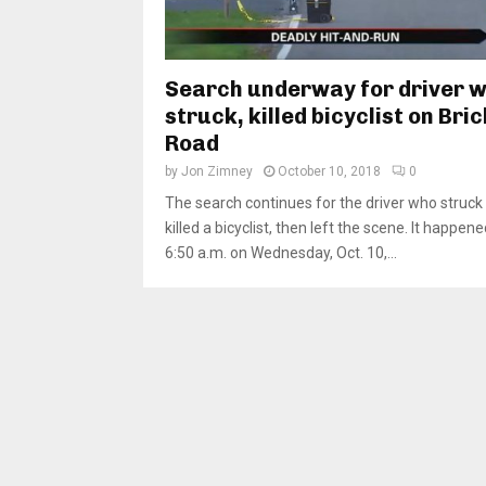
Search underway for driver 
struck, killed bicyclist on Bric
Road
by
Jon Zimney
October 10, 2018
0
The search continues for the driver who struck
killed a bicyclist, then left the scene. It happe
6:50 a.m. on Wednesday, Oct. 10,...