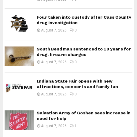
Four taken into custody after Cass County
drug investigation
August 7, 2026
0
South Bend man sentenced to 19 years for
drug, firearm charges
August 7, 2026
0
Indiana State Fair opens with new
attractions, concerts and family fun
August 7, 2026
0
Salvation Army of Goshen sees increase in
need for help
August 7, 2026
1