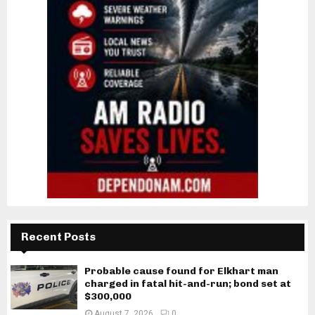
Recent Posts
Probable cause found for Elkhart man
charged in fatal hit-and-run; bond set at
$300,000
August 7, 2026
0