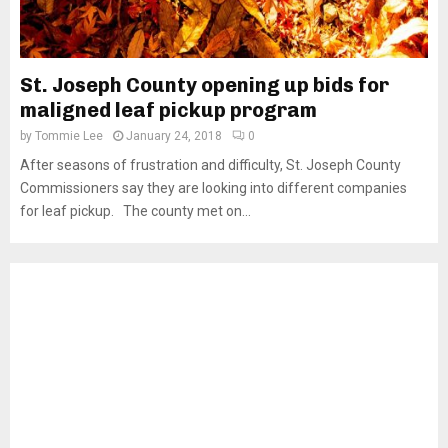
St. Joseph County opening up bids for
maligned leaf pickup program
by
Tommie Lee
January 24, 2018
0
After seasons of frustration and difficulty, St. Joseph County
Commissioners say they are looking into different companies
for leaf pickup. The county met on...