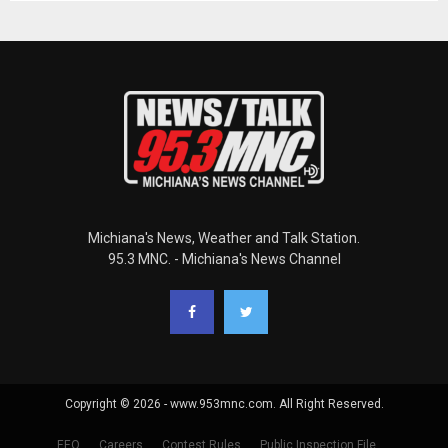
Michiana's News, Weather and Talk Station.
95.3 MNC. - Michiana's News Channel
Copyright © 2026 - www.953mnc.com. All Right Reserved.
EEO
Careers
Contest Rules
Public Inspection File