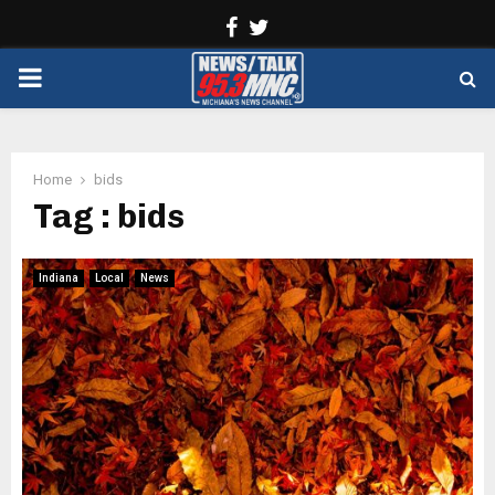
Facebook
Twitter
PRIMARY
MENU
Home
bids
Tag : bids
Indiana
Local
News