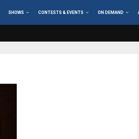
SHOWS
CONTESTS & EVENTS
ON DEMAND