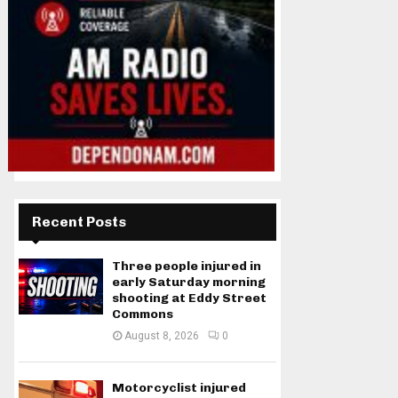
Recent Posts
Three people injured in
early Saturday morning
shooting at Eddy Street
Commons
August 8, 2026
0
Motorcyclist injured