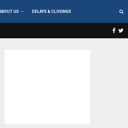
ABOUT US
DELAYS & CLOSINGS
Face
T