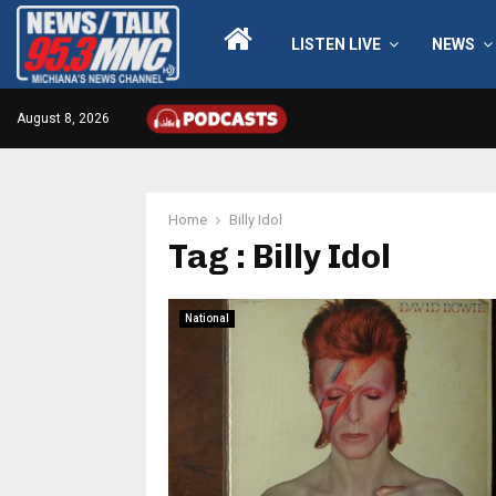
LISTEN LIVE
NEWS
August 8, 2026
Home
Billy Idol
Tag : Billy Idol
National