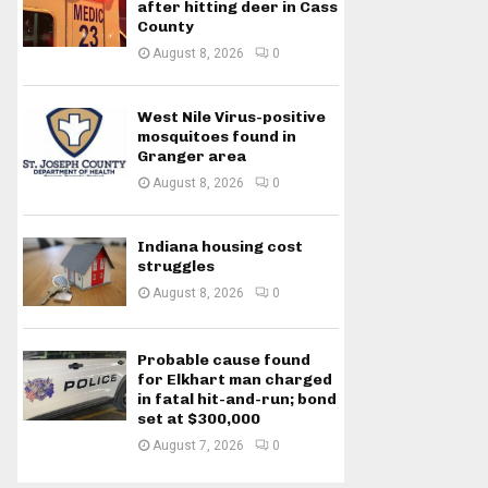
after hitting deer in Cass
County
August 8, 2026
0
West Nile Virus-positive
mosquitoes found in
Granger area
August 8, 2026
0
Indiana housing cost
struggles
August 8, 2026
0
Probable cause found
for Elkhart man charged
in fatal hit-and-run; bond
set at $300,000
August 7, 2026
0