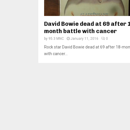
David Bowie dead at 69 after 
month battle with cancer
by
95.3 MNC
January 11, 2016
0
Rock star David Bowie dead at 69 after 18-mon
with cancer...