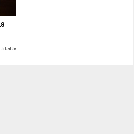
18-
th battle