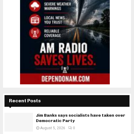
Recent Posts
Jim Banks says socialists have taken over
Democratic Party
August 5, 2026
0