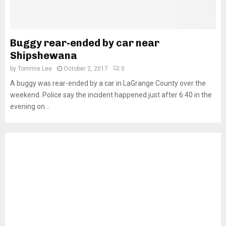
Buggy rear-ended by car near
Shipshewana
by
Tommie Lee
October 2, 2017
0
A buggy was rear-ended by a car in LaGrange County over the
weekend. Police say the incident happened just after 6:40 in the
evening on...