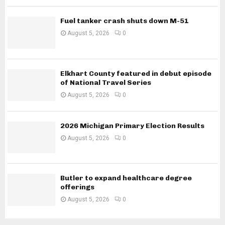
Fuel tanker crash shuts down M-51
August 5, 2026
0
Elkhart County featured in debut episode
of National Travel Series
August 5, 2026
0
2026 Michigan Primary Election Results
August 5, 2026
0
Butler to expand healthcare degree
offerings
August 5, 2026
0