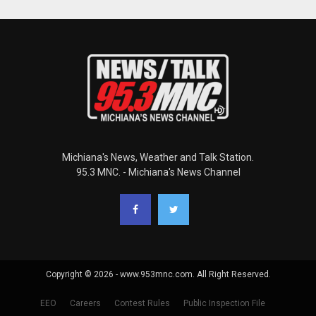
Michiana's News, Weather and Talk Station.
95.3 MNC. - Michiana's News Channel
Copyright © 2026 - www.953mnc.com. All Right Reserved.
EEO
Careers
Contest Rules
Public Inspection File