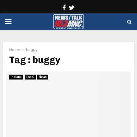
Facebook
Twitter
PRIMARY
MENU
Home
buggy
Tag : buggy
Indiana
Local
News