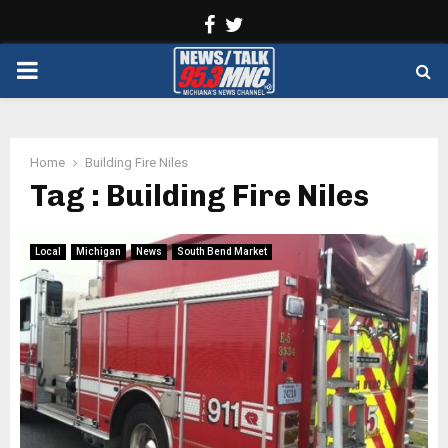
Facebook
Twitter
PRIMARY
MENU
Home
Building Fire Niles
Tag : Building Fire Niles
Local
Michigan
News
South Bend Market