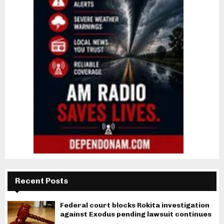
Recent Posts
Federal court blocks Rokita investigation
against Exodus pending lawsuit continues