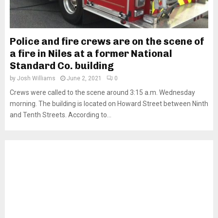
Police and fire crews are on the scene of
a fire in Niles at a former National
Standard Co. building
by
Josh Williams
June 2, 2021
0
Crews were called to the scene around 3:15 a.m. Wednesday
morning. The building is located on Howard Street between Ninth
and Tenth Streets. According to...