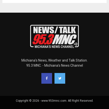
Michiana's News, Weather and Talk Station.
95.3 MNC. - Michiana's News Channel
Copyright © 2026 - www.953mnc.com. All Right Reserved.