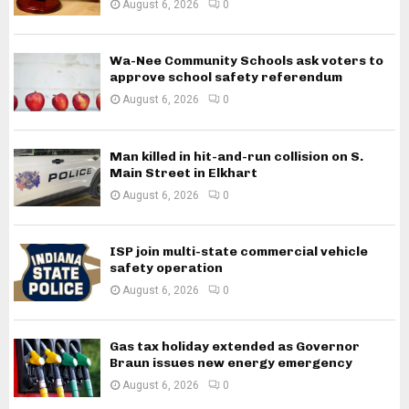
August 6, 2026
0
Wa-Nee Community Schools ask voters to
approve school safety referendum
August 6, 2026
0
Man killed in hit-and-run collision on S.
Main Street in Elkhart
August 6, 2026
0
ISP join multi-state commercial vehicle
safety operation
August 6, 2026
0
Gas tax holiday extended as Governor
Braun issues new energy emergency
August 6, 2026
0