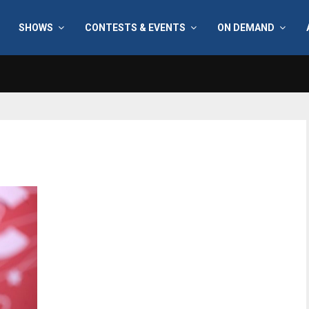
SHOWS
CONTESTS & EVENTS
ON DEMAND