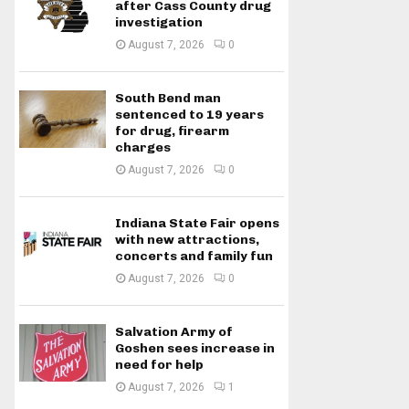
after Cass County drug
investigation
August 7, 2026
0
South Bend man
sentenced to 19 years
for drug, firearm
charges
August 7, 2026
0
Indiana State Fair opens
with new attractions,
concerts and family fun
August 7, 2026
0
Salvation Army of
Goshen sees increase in
need for help
August 7, 2026
1