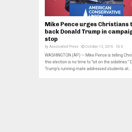
Mike Pence urges Christians 
back Donald Trump in campai
stop
by
Associated Press
October 13, 2016
0
WASHINGTON (AP) — Mike Pence is telling Chri
this election is no time to “sit on the sidelines.”
Trump’s running mate addressed students at...