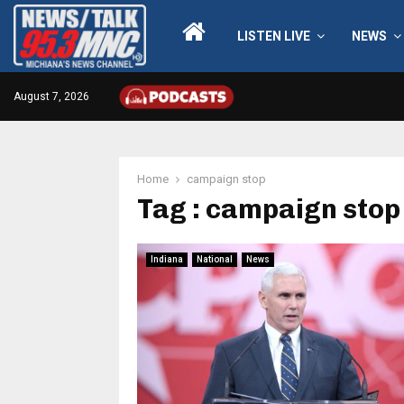
LISTEN LIVE
NEWS
August 7, 2026
Home
campaign stop
Tag : campaign stop
Indiana
National
News