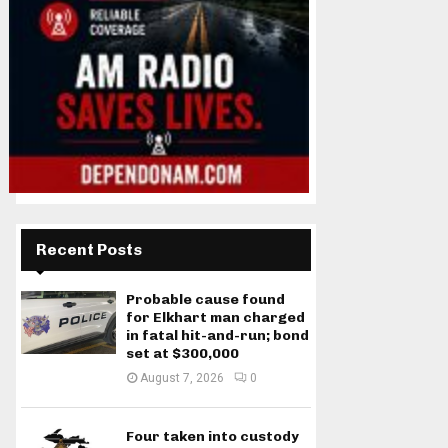
Recent Posts
Probable cause found
for Elkhart man charged
in fatal hit-and-run; bond
set at $300,000
August 7, 2026
0
Four taken into custody