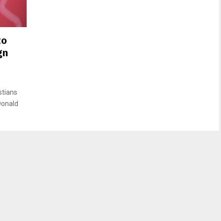
to
gn
stians
 Donald