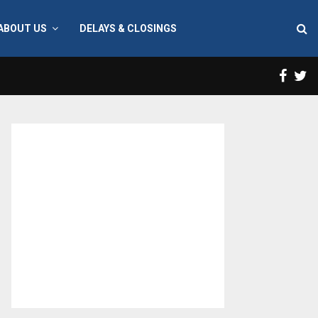
ABOUT US
DELAYS & CLOSINGS
Face
T