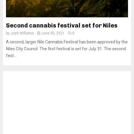
Second cannabis festival set for Niles
by
Josh Williams
June 30, 2021
0
A second, larger Nile Cannabis Festival has been approved by the
Niles City Council. The first festival is set for July 31. The second
fest...