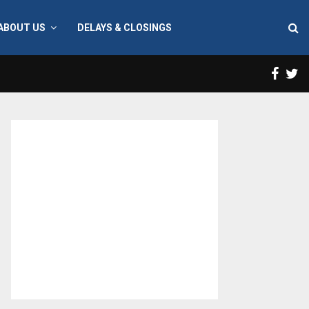
ABOUT US
DELAYS & CLOSINGS
Face
T