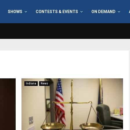
SHOWS
CONTESTS & EVENTS
ON DEMAND
Indiana
News