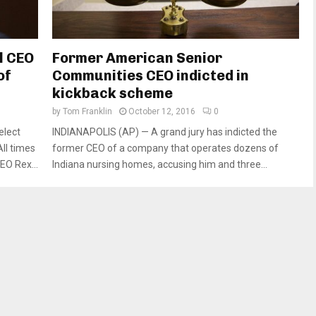
l CEO
Former American Senior
of
Communities CEO indicted in
kickback scheme
by
Tom Franklin
October 12, 2016
0
elect
INDIANAPOLIS (AP) — A grand jury has indicted the
ll times
former CEO of a company that operates dozens of
EO Rex...
Indiana nursing homes, accusing him and three...