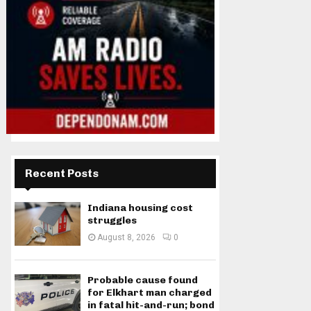
Recent Posts
Indiana housing cost
struggles
August 8, 2026
0
Probable cause found
for Elkhart man charged
in fatal hit-and-run; bond