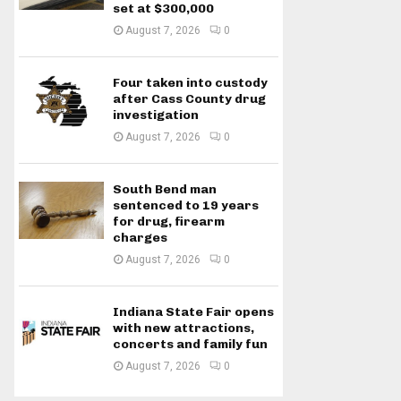
set at $300,000
August 7, 2026
0
Four taken into custody
after Cass County drug
investigation
August 7, 2026
0
South Bend man
sentenced to 19 years
for drug, firearm
charges
August 7, 2026
0
Indiana State Fair opens
with new attractions,
concerts and family fun
August 7, 2026
0