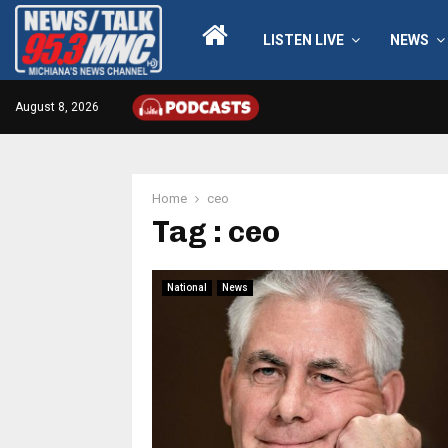
LISTEN LIVE
NEWS
August 8, 2026
Home
ceo
Tag : ceo
National
News