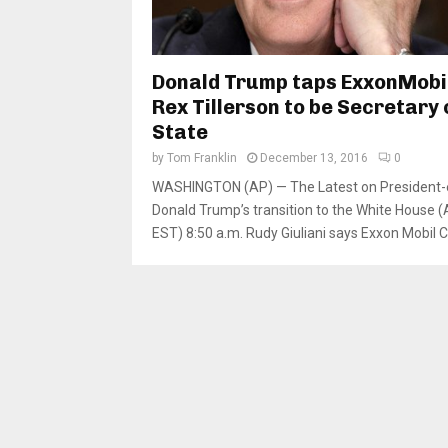
Donald Trump taps ExxonMobi
Rex Tillerson to be Secretary 
State
by
Tom Franklin
December 13, 2016
0
WASHINGTON (AP) — The Latest on President-
Donald Trump’s transition to the White House (A
EST) 8:50 a.m. Rudy Giuliani says Exxon Mobil C