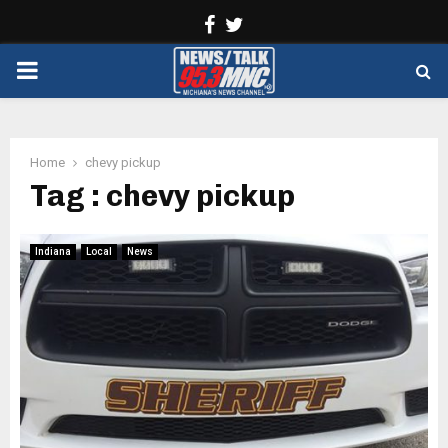
Facebook
Twitter
PRIMARY
MENU
Home
chevy pickup
Tag : chevy pickup
Indiana
Local
News