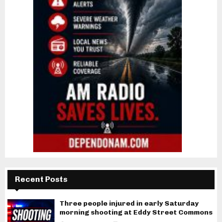
Recent Posts
Three people injured in early Saturday
morning shooting at Eddy Street Commons