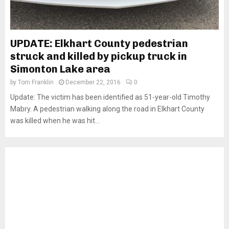
UPDATE: Elkhart County pedestrian
struck and killed by pickup truck in
Simonton Lake area
by
Tom Franklin
December 22, 2016
0
Update: The victim has been identified as 51-year-old Timothy
Mabry. A pedestrian walking along the road in Elkhart County
was killed when he was hit...