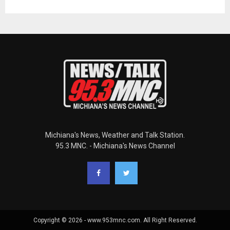
Michiana's News, Weather and Talk Station.
95.3 MNC. - Michiana's News Channel
Copyright © 2026 - www.953mnc.com. All Right Reserved.