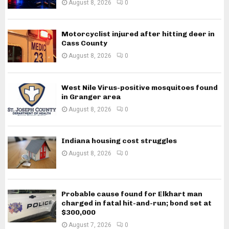
August 8, 2026
0
Motorcyclist injured after hitting deer in
Cass County
August 8, 2026
0
West Nile Virus-positive mosquitoes found
in Granger area
August 8, 2026
0
Indiana housing cost struggles
August 8, 2026
0
Probable cause found for Elkhart man
charged in fatal hit-and-run; bond set at
$300,000
August 7, 2026
0