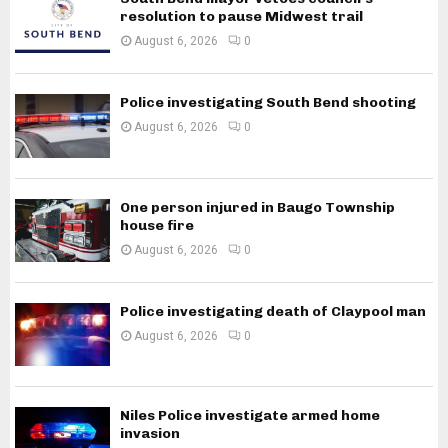
resolution to pause Midwest trail
August 6, 2026
0
Police investigating South Bend shooting
August 6, 2026
0
One person injured in Baugo Township
house fire
August 6, 2026
0
Police investigating death of Claypool man
August 6, 2026
0
Niles Police investigate armed home
invasion