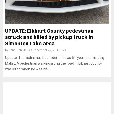
UPDATE: Elkhart County pedestrian
struck and killed by pickup truck in
Simonton Lake area
by
Tom Franklin
December 22, 2016
0
Update: The victim has been identified as 51-year-old Timothy
Mabry. A pedestrian walking along the road in Elkhart County
was killed when he was hit...