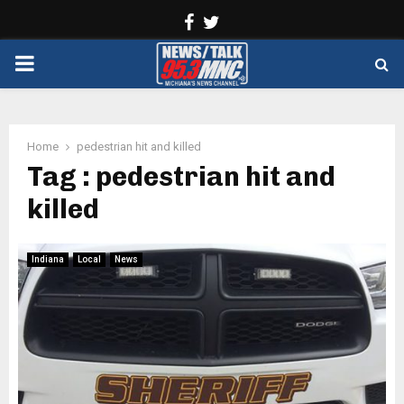
Facebook
Twitter
PRIMARY
MENU
Home
pedestrian hit and killed
Tag : pedestrian hit and
killed
Indiana
Local
News