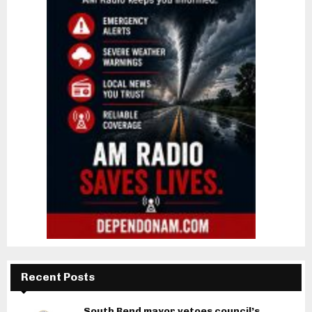
Recent Posts
South Bend mayor vetoes council’s