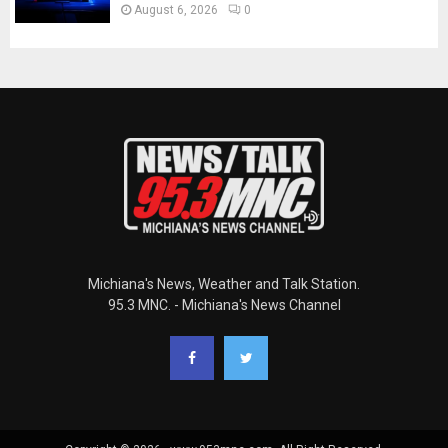
August 6, 2026
0
Michiana's News, Weather and Talk Station.
95.3 MNC. - Michiana's News Channel