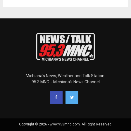
Michiana's News, Weather and Talk Station.
95.3 MNC. - Michiana's News Channel
Copyright © 2026 - www.953mnc.com. All Right Reserved.