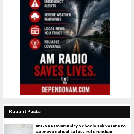
Recent Posts
Wa-Nee Community Schools ask voters to
approve school safety referendum