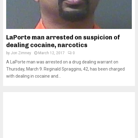
LaPorte man arrested on suspicion of
dealing cocaine, narcotics
by
Jon Zimney
March 12, 2017
0
A LaPorte man was arrested on a drug dealing warrant on
Thursday, March 9. Reginald Spraggins, 42, has been charged
with dealing in cocaine and...