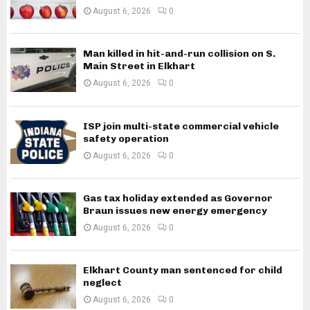
August 6, 2026
0
Man killed in hit-and-run collision on S.
Main Street in Elkhart
August 6, 2026
0
ISP join multi-state commercial vehicle
safety operation
August 6, 2026
0
Gas tax holiday extended as Governor
Braun issues new energy emergency
August 6, 2026
0
Elkhart County man sentenced for child
neglect
August 6, 2026
0