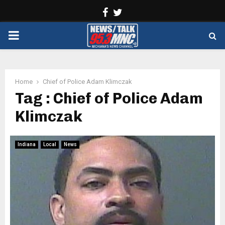
Facebook
Twitter
PRIMARY
MENU
Home
Chief of Police Adam Klimczak
Tag : Chief of Police Adam
Klimczak
Indiana
Local
News