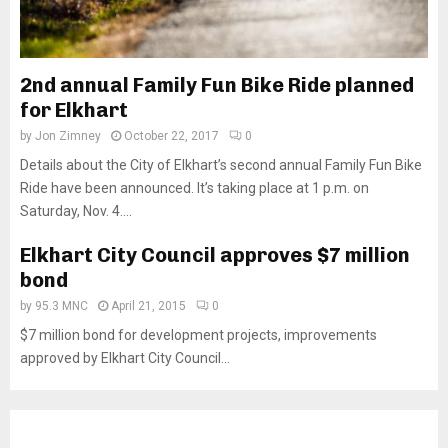
2nd annual Family Fun Bike Ride planned
for Elkhart
by
Jon Zimney
October 22, 2017
0
Details about the City of Elkhart’s second annual Family Fun Bike
Ride have been announced. It’s taking place at 1 p.m. on
Saturday, Nov. 4....
Elkhart City Council approves $7 million
bond
by
95.3 MNC
April 21, 2015
0
$7 million bond for development projects, improvements
approved by Elkhart City Council...