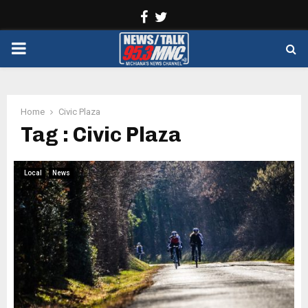
Facebook
Twitter
PRIMARY
MENU
Home
Civic Plaza
Tag : Civic Plaza
Local
News