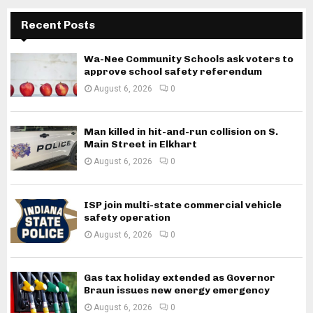
Recent Posts
Wa-Nee Community Schools ask voters to
approve school safety referendum
August 6, 2026
0
Man killed in hit-and-run collision on S.
Main Street in Elkhart
August 6, 2026
0
ISP join multi-state commercial vehicle
safety operation
August 6, 2026
0
Gas tax holiday extended as Governor
Braun issues new energy emergency
August 6, 2026
0