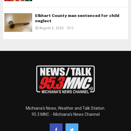
Elkhart County man sentenced for child
neglect
August 6, 2026
0
Michiana's News, Weather and Talk Station.
95.3 MNC. - Michiana's News Channel