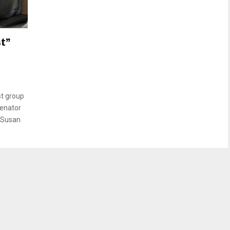
st”
st group
Senator
 Susan