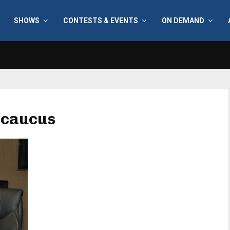
SHOWS
CONTESTS & EVENTS
ON DEMAND
 caucus