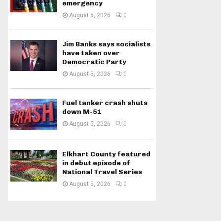
emergency
August 6, 2026
0
Jim Banks says socialists
have taken over
Democratic Party
August 5, 2026
0
Fuel tanker crash shuts
down M-51
August 5, 2026
0
Elkhart County featured
in debut episode of
National Travel Series
August 5, 2026
0