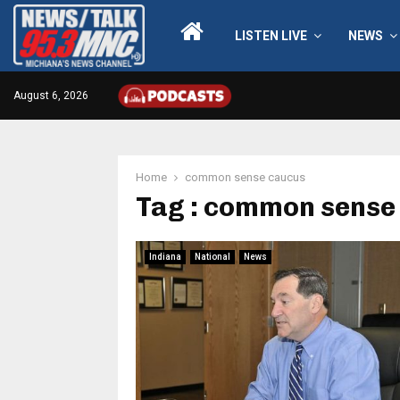
LISTEN LIVE
NEWS
August 6, 2026
Home
common sense caucus
Tag : common sense
Indiana
National
News