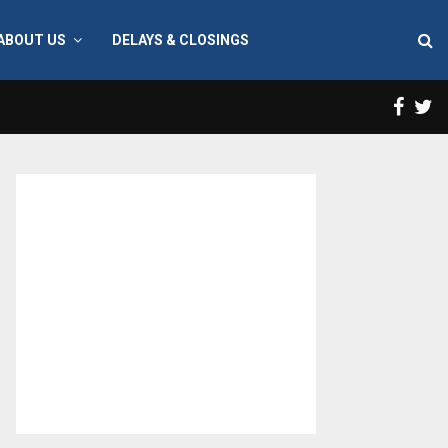
ABOUT US
DELAYS & CLOSINGS
Face
T