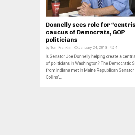
Donnelly sees role for “centri
caucus of Democrats, GOP
politicians
by
Tom Franklin
January 24, 2018
4
Is Senator Joe Donnelly helping create a centri
of politicians in Washington? The Democratic 
from Indiana met in Maine Republican Senator
Collins’...