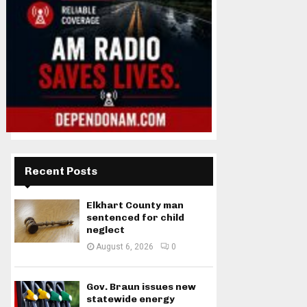
Recent Posts
Elkhart County man
sentenced for child
neglect
August 6, 2026
0
Gov. Braun issues new
statewide energy