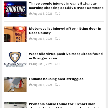
Three people injured in early Saturday
morning shooting at Eddy Street Commons
August 8, 2026
0
Motorcyclist injured after hitting deer in
Cass County
August 8, 2026
0
West Nile Virus-positive mosquitoes found
in Granger area
August 8, 2026
0
Indiana housing cost struggles
August 8, 2026
0
Probable cause found for Elkhart man