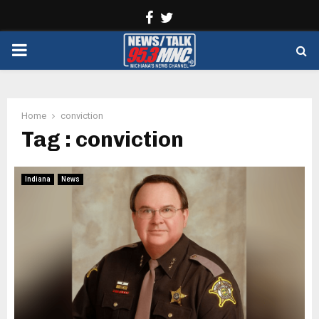
Facebook
Twitter
PRIMARY
MENU
Home
conviction
Tag : conviction
Indiana
News