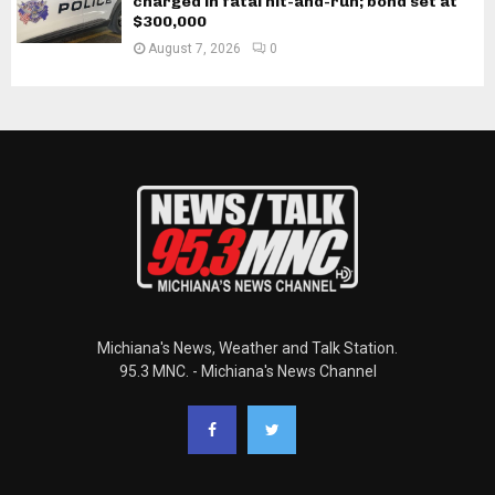
charged in fatal hit-and-run; bond set at
$300,000
August 7, 2026
0
Michiana's News, Weather and Talk Station.
95.3 MNC. - Michiana's News Channel