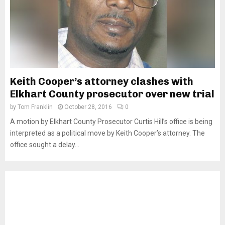
Keith Cooper’s attorney clashes with
Elkhart County prosecutor over new trial
by
Tom Franklin
October 28, 2016
0
A motion by Elkhart County Prosecutor Curtis Hill’s office is being
interpreted as a political move by Keith Cooper’s attorney. The
office sought a delay...