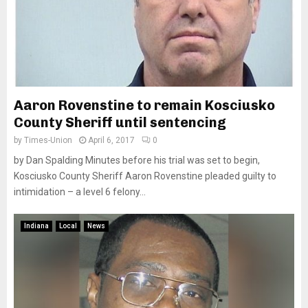
Aaron Rovenstine to remain Kosciusko
County Sheriff until sentencing
by
Times-Union
April 6, 2017
0
by Dan Spalding Minutes before his trial was set to begin,
Kosciusko County Sheriff Aaron Rovenstine pleaded guilty to
intimidation – a level 6 felony...
Indiana
Local
News