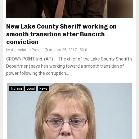
New Lake County Sheriff working on
smooth transition after Buncich
conviction
by
Associated Press
August 25, 2017
0
CROWN POINT, Ind. (AP) — The chief of the Lake County Sheriff’s
Department says he’s working toward a smooth transition of
power following the corruption...
Indiana
Local
News