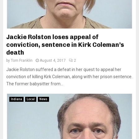
Jackie Rolston loses appeal of
conviction, sentence in Kirk Coleman’s
death
by
Tom Franklin
August 4, 2017
2
Jackie Rolston suffered a defeat in her quest to appeal her
conviction of killing Kirk Coleman, along with her prison sentence.
The former babysitter from...
Indiana
Local
News