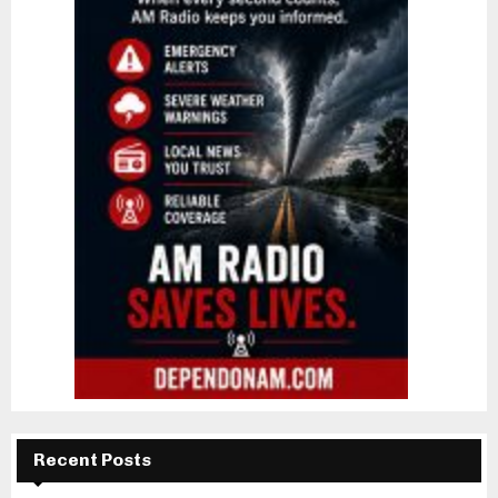
Recent Posts