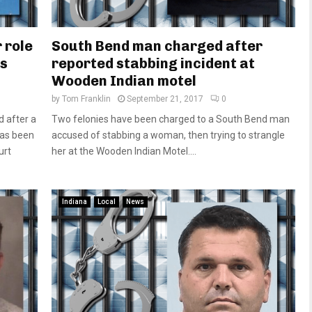
 role
South Bend man charged after
as
reported stabbing incident at
Wooden Indian motel
by
Tom Franklin
September 21, 2017
0
 after a
Two felonies have been charged to a South Bend man
has been
accused of stabbing a woman, then trying to strangle
urt
her at the Wooden Indian Motel....
Indiana
Local
News