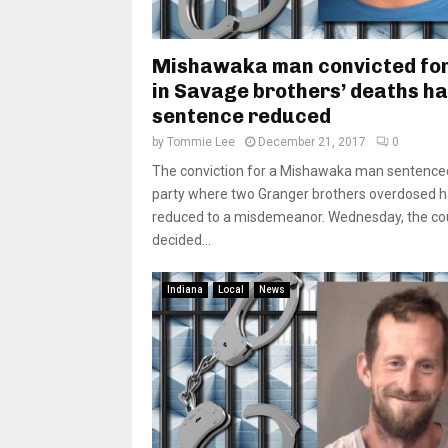
Mishawaka man convicted for
in Savage brothers’ deaths h
sentence reduced
by
Tommie Lee
December 21, 2017
0
The conviction for a Mishawaka man sentenced
party where two Granger brothers overdosed 
reduced to a misdemeanor. Wednesday, the co
decided...
Indiana
Local
News