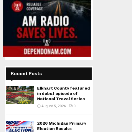
Recent Posts
Elkhart County featured
in debut episode of
National Travel Series
August 5, 2026
0
2026 Michigan Primary
Election Results