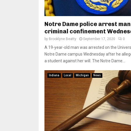
Notre Dame police arrest man
criminal confinement Wedne
by
Brooklyne Beatty
September 17, 2020
0
A 19-year-old man was arrested on the Univers
Notre Dame campus Wednesday after he allege
a student against her will. The Notre Dame...
Indiana
Local
Michigan
News