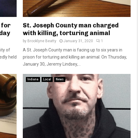
 for
St. Joseph County man charged
sday
with killing, torturing animal
by
Brooklyne Beatty
January 31, 2020
1
ity of
A St. Joseph County man is facing up to six years in
dly held
prison for torturing and killing an animal. On Thursday,
January 30, Jeremy Lindsey,...
Indiana
Local
News