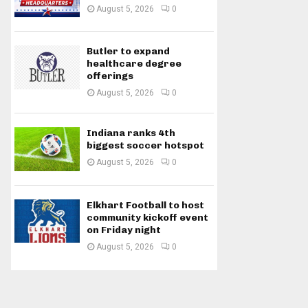
August 5, 2026
0
Butler to expand
healthcare degree
offerings
August 5, 2026
0
Indiana ranks 4th
biggest soccer hotspot
August 5, 2026
0
Elkhart Football to host
community kickoff event
on Friday night
August 5, 2026
0