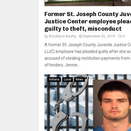
Former St. Joseph County Juv
Justice Center employee plea
guilty to theft, misconduct
by
Brooklyne Beatty
September 26, 2019
0
A former St. Joseph County Juvenile Justice C
(JJC) employee has pleaded guilty after she w
accused of stealing restitution payments from 
offenders. Jennie...
Indiana
Local
News