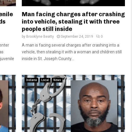
enile
Man facing charges after crashing
ds
into vehicle, stealing it with three
people still inside
by
Brooklyne Beatty
September 24, 2019
0
enter
A man is facing several charges after crashing into a
as
vehicle, then stealing it with a woman and children still
juvenile
inside in St. Joseph County...
Indiana
Local
News