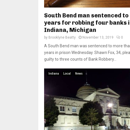
South Bend man sentenced to
years for robbing four banks 
Indiana, Michigan
by
Brooklyne Beatty
November 13, 2019
0
A South Bend man was sentenced to more tha
years in prison Wednesday. Shawn Fox, 34, ple
guilty to three counts of Bank Robbery...
Indiana
Local
News