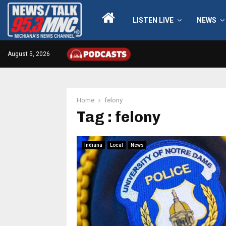
LISTEN LIVE
NEWS
August 5, 2026
Home
felony
Tag : felony
Indiana
Local
News