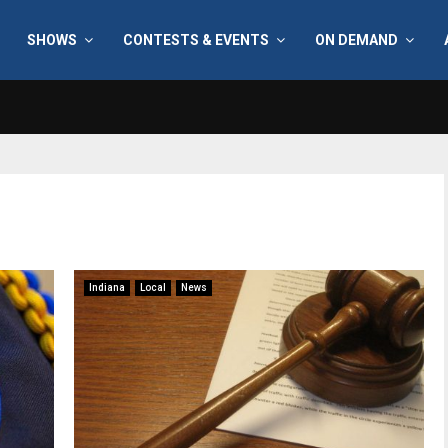
SHOWS
CONTESTS & EVENTS
ON DEMAND
Indiana
Local
News