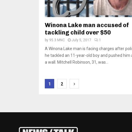
Winona Lake man accused of
tackling child over $50
by
95.3 MNC
July 5, 2017
1
A Winona Lake man is facing charges after pol
he tackled an 11-year-old boy and pushed him 
a wall. Mitchell Robinson, 31, was...
Posts
1
2
pagination