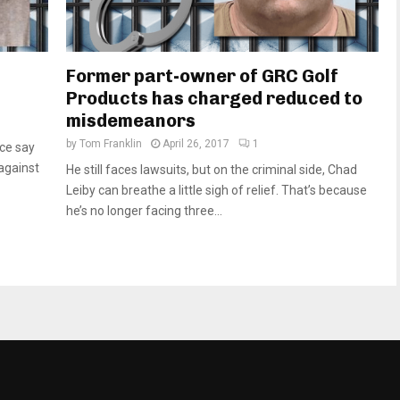
Former part-owner of GRC Golf
Products has charged reduced to
misdemeanors
by
Tom Franklin
April 26, 2017
1
ice say
against
He still faces lawsuits, but on the criminal side, Chad
Leiby can breathe a little sigh of relief. That’s because
he’s no longer facing three...