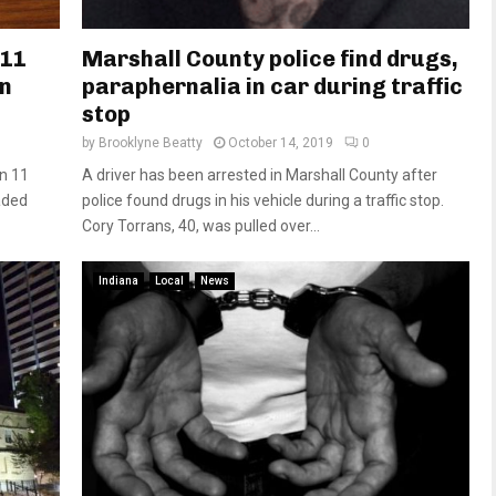
 11
Marshall County police find drugs,
in
paraphernalia in car during traffic
stop
by
Brooklyne Beatty
October 14, 2019
0
n 11
A driver has been arrested in Marshall County after
aded
police found drugs in his vehicle during a traffic stop.
Cory Torrans, 40, was pulled over...
Indiana
Local
News