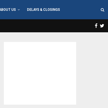
ABOUT US
DELAYS & CLOSINGS
Face
T