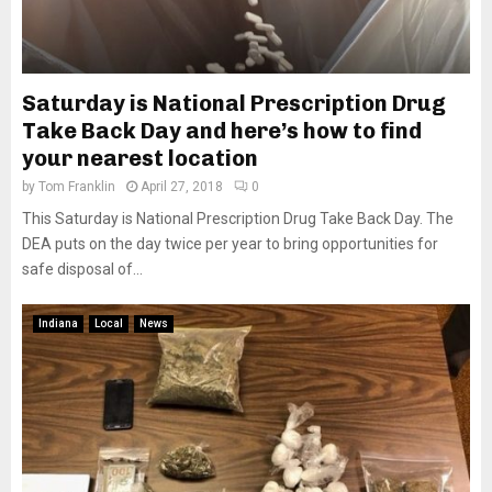
Saturday is National Prescription Drug
Take Back Day and here’s how to find
your nearest location
by
Tom Franklin
April 27, 2018
0
This Saturday is National Prescription Drug Take Back Day. The
DEA puts on the day twice per year to bring opportunities for
safe disposal of...
Indiana
Local
News