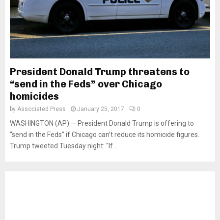
President Donald Trump threatens to
“send in the Feds” over Chicago
homicides
by
Associated Press
January 25, 2017
0
WASHINGTON (AP) — President Donald Trump is offering to
“send in the Feds” if Chicago can’t reduce its homicide figures.
Trump tweeted Tuesday night: “If...