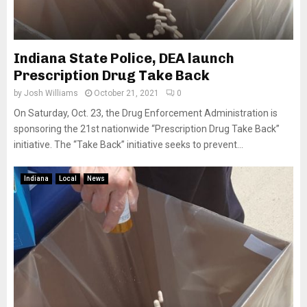
Indiana State Police, DEA launch
Prescription Drug Take Back
by
Josh Williams
October 21, 2021
0
On Saturday, Oct. 23, the Drug Enforcement Administration is
sponsoring the 21st nationwide “Prescription Drug Take Back”
initiative. The “Take Back” initiative seeks to prevent...
Indiana
Local
News