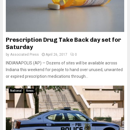
Prescription Drug Take Back day set for
Saturday
by
Associated Press
April 26, 2017
0
INDIANAPOLIS (AP) — Dozens of sites will be available across
Indiana this weekend for people to hand over unused, unwanted
or expired prescription medications through...
National
News