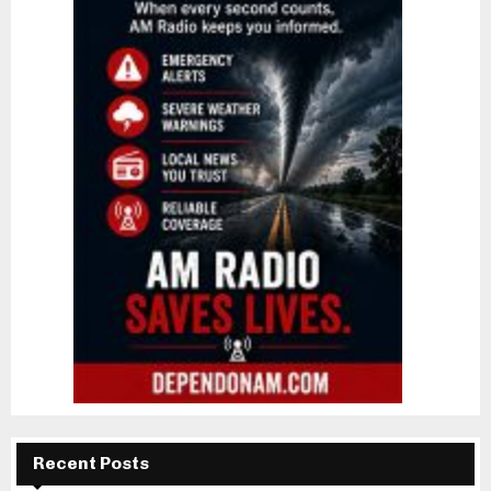
Recent Posts