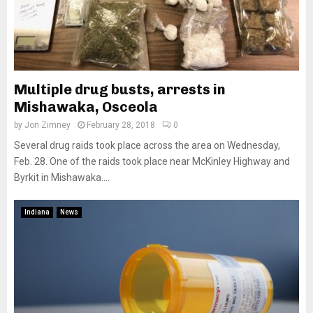
Multiple drug busts, arrests in
Mishawaka, Osceola
by
Jon Zimney
February 28, 2018
0
Several drug raids took place across the area on Wednesday,
Feb. 28. One of the raids took place near McKinley Highway and
Byrkit in Mishawaka....
Indiana
News