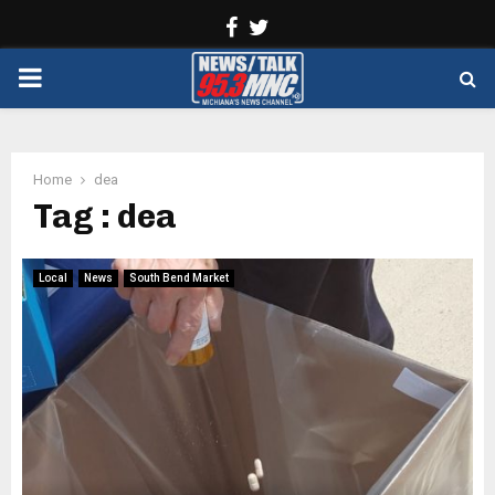
Facebook
Twitter
PRIMARY
MENU
Home
dea
Tag : dea
Local
News
South Bend Market