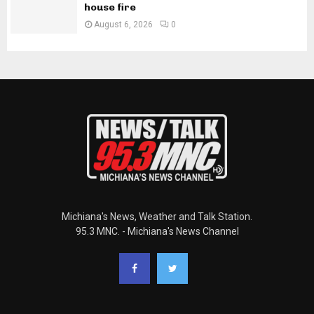
house fire
August 6, 2026
0
Michiana's News, Weather and Talk Station.
95.3 MNC. - Michiana's News Channel