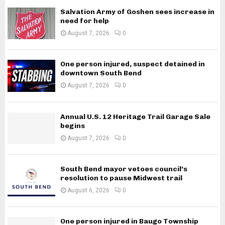
Salvation Army of Goshen sees increase in
need for help
August 7, 2026
0
One person injured, suspect detained in
downtown South Bend
August 7, 2026
0
Annual U.S. 12 Heritage Trail Garage Sale
begins
August 7, 2026
0
South Bend mayor vetoes council’s
resolution to pause Midwest trail
August 6, 2026
0
One person injured in Baugo Township