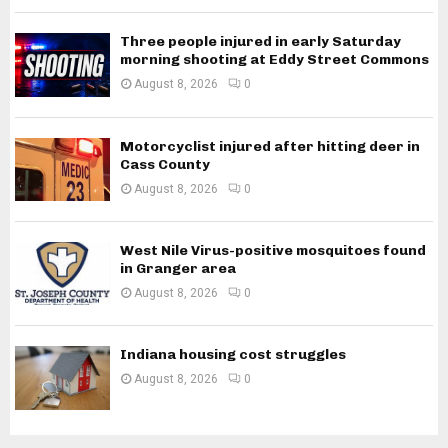
Three people injured in early Saturday
morning shooting at Eddy Street Commons
August 8, 2026
0
Motorcyclist injured after hitting deer in
Cass County
August 8, 2026
0
West Nile Virus-positive mosquitoes found
in Granger area
August 8, 2026
0
Indiana housing cost struggles
August 8, 2026
0