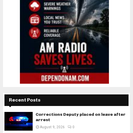
Recent Posts
Corrections Deputy placed on leave after
arrest
August 9, 2026
0