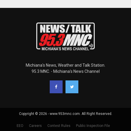
Michiana's News, Weather and Talk Station.
95.3 MNC. - Michiana's News Channel
Copyright © 2026 - www.953mnc.com. All Right Reserved.
EEO
Careers
Contest Rules
Public Inspection File