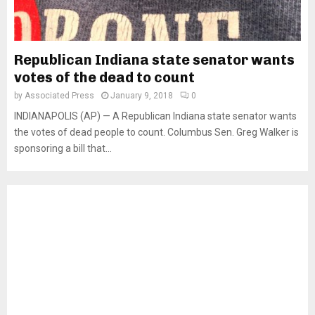
Republican Indiana state senator wants
votes of the dead to count
by
Associated Press
January 9, 2018
0
INDIANAPOLIS (AP) — A Republican Indiana state senator wants
the votes of dead people to count. Columbus Sen. Greg Walker is
sponsoring a bill that...