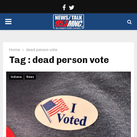
Facebook
Twitter
PRIMARY
MENU
Home
dead person vote
Tag : dead person vote
Indiana
News