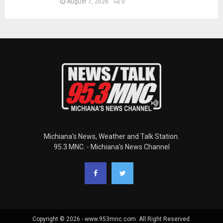
August 7, 2026
0
Michiana's News, Weather and Talk Station.
95.3 MNC. - Michiana's News Channel
Copyright © 2026 - www.953mnc.com. All Right Reserved.