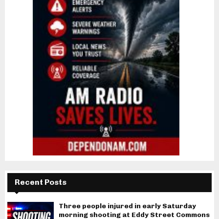
Recent Posts
Three people injured in early Saturday
morning shooting at Eddy Street Commons