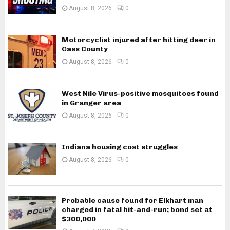
August 8, 2026
0
Motorcyclist injured after hitting deer in
Cass County
August 8, 2026
0
West Nile Virus-positive mosquitoes found
in Granger area
August 8, 2026
0
Indiana housing cost struggles
August 8, 2026
0
Probable cause found for Elkhart man
charged in fatal hit-and-run; bond set at
$300,000