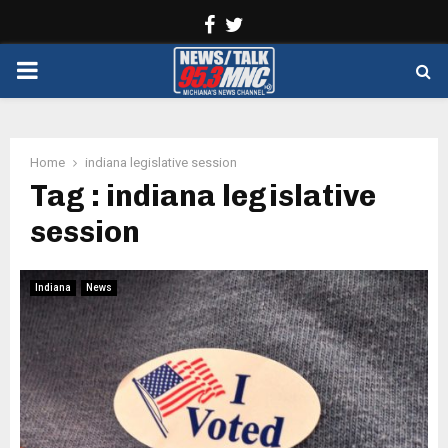
Facebook
Twitter
PRIMARY
MENU
Home
indiana legislative session
Tag : indiana legislative
session
Indiana
News