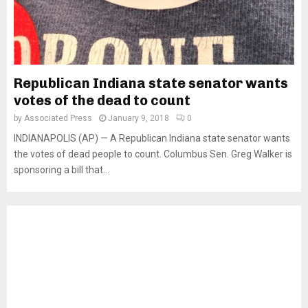
Republican Indiana state senator wants
votes of the dead to count
by
Associated Press
January 9, 2018
0
INDIANAPOLIS (AP) — A Republican Indiana state senator wants
the votes of dead people to count. Columbus Sen. Greg Walker is
sponsoring a bill that...