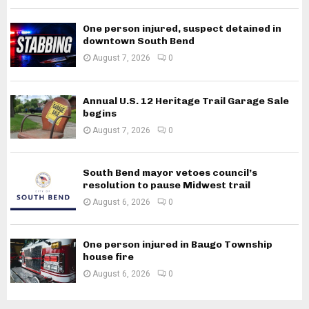
One person injured, suspect detained in
downtown South Bend
August 7, 2026
0
Annual U.S. 12 Heritage Trail Garage Sale
begins
August 7, 2026
0
South Bend mayor vetoes council’s
resolution to pause Midwest trail
August 6, 2026
0
One person injured in Baugo Township
house fire
August 6, 2026
0