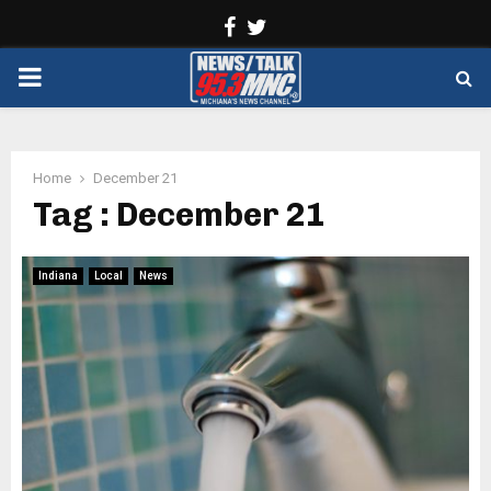
Facebook
Twitter
PRIMARY
MENU
Home
December 21
Tag : December 21
Indiana
Local
News