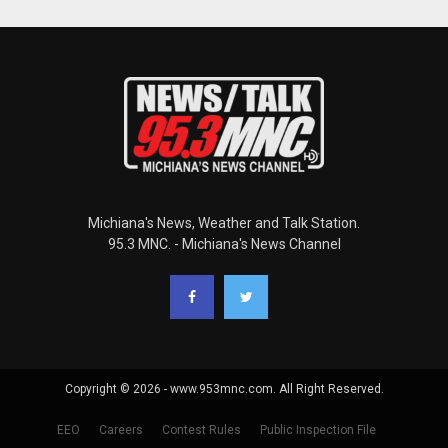
Michiana's News, Weather and Talk Station.
95.3 MNC. - Michiana's News Channel
Copyright © 2026 - www.953mnc.com. All Right Reserved.
EEO
Careers
Contest Rules
Public Inspection File