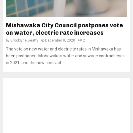
Mishawaka City Council postpones vote
on water, electric rate increases
by
Brooklyne Beatty
December 8, 2020
2
The vote on new water and electricity rates in Mishawaka has
been postponed. Mishawaka’s water and sewage contract ends
in 2021, and the new contract...