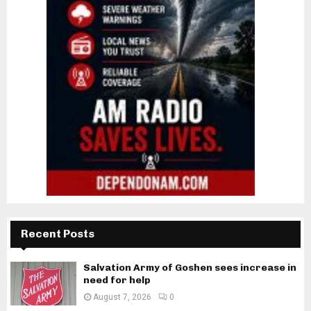
Recent Posts
Salvation Army of Goshen sees increase in
need for help
August 7, 2026
0