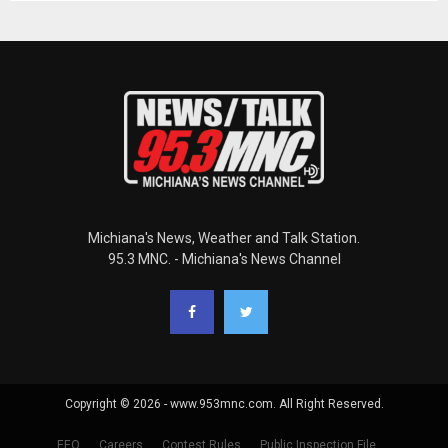
Michiana's News, Weather and Talk Station.
95.3 MNC. - Michiana's News Channel
Copyright © 2026 - www.953mnc.com. All Right Reserved.
EEO
Careers
Contest Rules
Public Inspection File