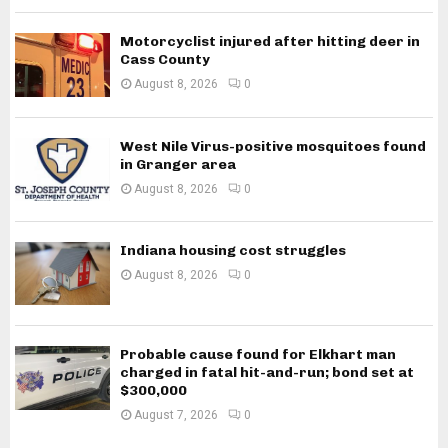
Motorcyclist injured after hitting deer in
Cass County
August 8, 2026
0
West Nile Virus-positive mosquitoes found
in Granger area
August 8, 2026
0
Indiana housing cost struggles
August 8, 2026
0
Probable cause found for Elkhart man
charged in fatal hit-and-run; bond set at
$300,000
August 7, 2026
0