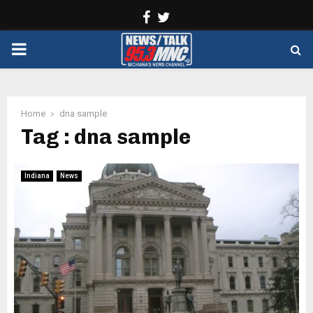
Facebook
Twitter
PRIMARY
MENU
Home
dna sample
Tag : dna sample
Indiana
News