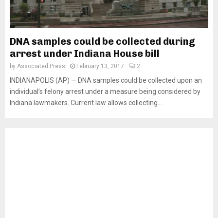
DNA samples could be collected during
arrest under Indiana House bill
by
Associated Press
February 13, 2017
2
INDIANAPOLIS (AP) — DNA samples could be collected upon an
individual’s felony arrest under a measure being considered by
Indiana lawmakers. Current law allows collecting...