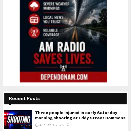
Recent Posts
Three people injured in early Saturday
morning shooting at Eddy Street Commons
August 8, 2026
0