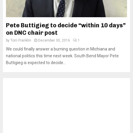
Pete Buttigieg to decide “within 10 days”
on DNC chair post
by
Tom Franklin
December 30, 2016
1
We could finally answer a burning question in Michiana and
national politics this time next week. South Bend Mayor Pete
Buttigieg is expected to decide...