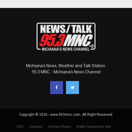
Michiana's News, Weather and Talk Station.
95.3 MNC. - Michiana's News Channel
Copyright © 2026 - www.953mnc.com. All Right Reserved.
EEO
Careers
Contest Rules
Public Inspection File