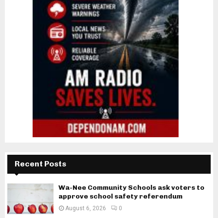
Recent Posts
Wa-Nee Community Schools ask voters to
approve school safety referendum
August 6, 2026
0