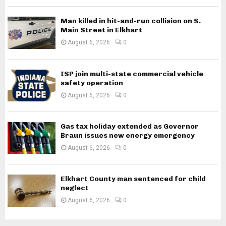
Man killed in hit-and-run collision on S.
Main Street in Elkhart
August 6, 2026
0
ISP join multi-state commercial vehicle
safety operation
August 6, 2026
0
Gas tax holiday extended as Governor
Braun issues new energy emergency
August 6, 2026
0
Elkhart County man sentenced for child
neglect
August 6, 2026
0