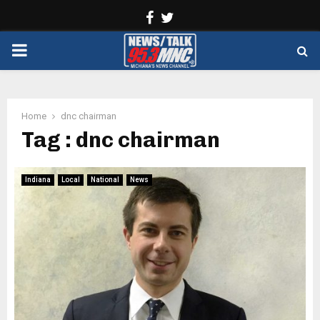
Facebook
Twitter
PRIMARY
MENU
Home
dnc chairman
Tag : dnc chairman
Indiana
Local
National
News