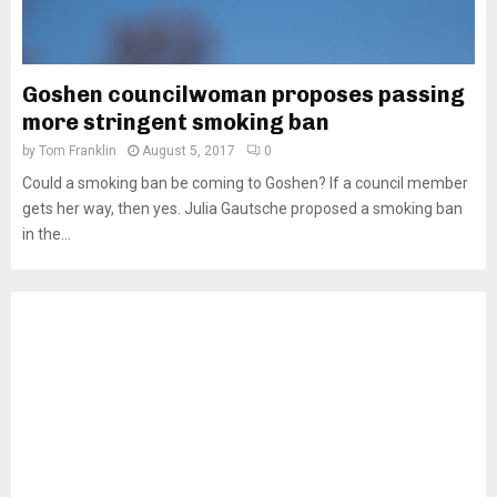
Goshen councilwoman proposes passing
more stringent smoking ban
by
Tom Franklin
August 5, 2017
0
Could a smoking ban be coming to Goshen? If a council member
gets her way, then yes. Julia Gautsche proposed a smoking ban
in the...