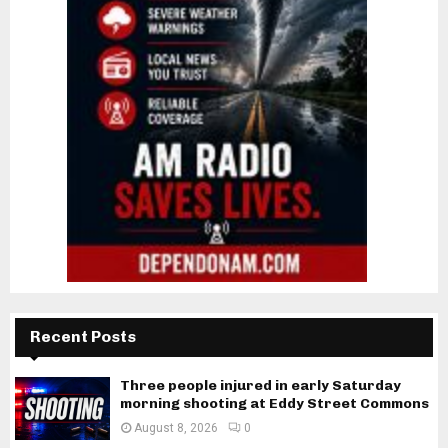
Recent Posts
Three people injured in early Saturday
morning shooting at Eddy Street Commons
August 8, 2026
0