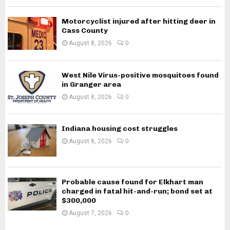
Motorcyclist injured after hitting deer in
Cass County
August 8, 2026
0
West Nile Virus-positive mosquitoes found
in Granger area
August 8, 2026
0
Indiana housing cost struggles
August 8, 2026
0
Probable cause found for Elkhart man
charged in fatal hit-and-run; bond set at
$300,000
August 7, 2026
0