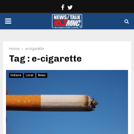
Facebook
Twitter
PRIMARY
MENU
Home
e-cigarette
Tag : e-cigarette
Indiana
Local
News