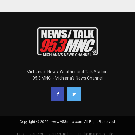
Michiana's News, Weather and Talk Station.
95.3 MNC. - Michiana's News Channel
Copyright © 2026 - www.953mnc.com. All Right Reserved.
EEO
Careers
Contest Rules
Public Inspection File