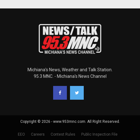
Michiana's News, Weather and Talk Station.
95.3 MNC. - Michiana's News Channel
Copyright © 2026 - www.953mnc.com. All Right Reserved.
EEO
Careers
Contest Rules
Public Inspection File