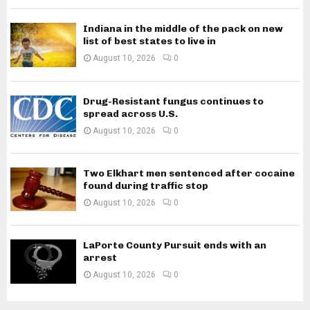
Indiana in the middle of the pack on new
list of best states to live in
August 10, 2026
0
Drug-Resistant fungus continues to
spread across U.S.
August 10, 2026
0
Two Elkhart men sentenced after cocaine
found during traffic stop
August 10, 2026
0
LaPorte County Pursuit ends with an
arrest
August 10, 2026
0