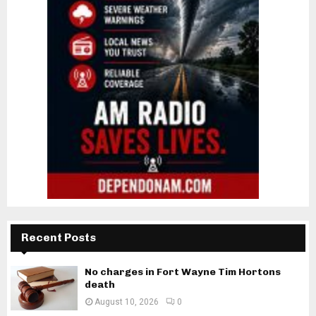
Recent Posts
No charges in Fort Wayne Tim Hortons
death
August 10, 2026
0