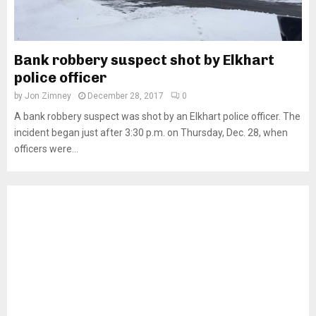
Bank robbery suspect shot by Elkhart
police officer
by
Jon Zimney
December 28, 2017
0
A bank robbery suspect was shot by an Elkhart police officer. The
incident began just after 3:30 p.m. on Thursday, Dec. 28, when
officers were...