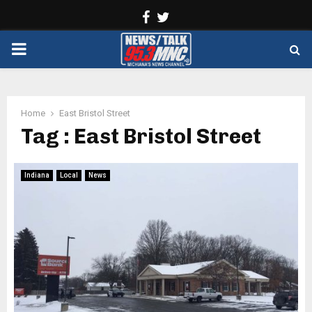
Facebook
Twitter
PRIMARY
MENU
Home
East Bristol Street
Tag : East Bristol Street
Indiana
Local
News