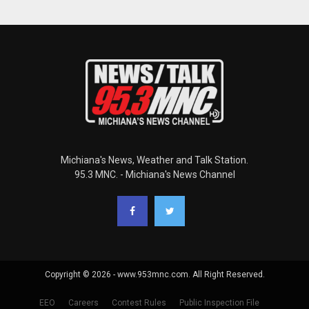
Michiana's News, Weather and Talk Station.
95.3 MNC. - Michiana's News Channel
Copyright © 2026 - www.953mnc.com. All Right Reserved.
EEO
Careers
Contest Rules
Public Inspection File