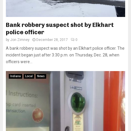
Bank robbery suspect shot by Elkhart
police officer
by
Jon Zimney
December 28, 2017
0
A bank robbery suspect was shot by an Elkhart police officer. The
incident began just after 3:30 p.m. on Thursday, Dec. 28, when
officers were...
Indiana
Local
News