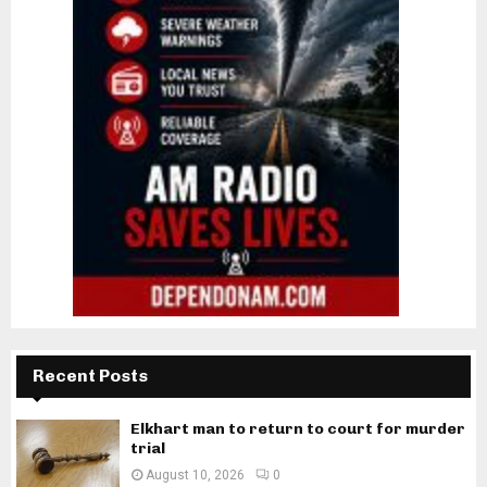
Recent Posts
Elkhart man to return to court for murder
trial
August 10, 2026
0