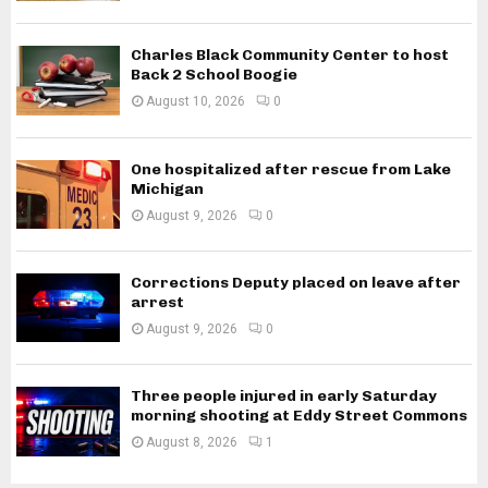
Charles Black Community Center to host
Back 2 School Boogie
August 10, 2026
0
One hospitalized after rescue from Lake
Michigan
August 9, 2026
0
Corrections Deputy placed on leave after
arrest
August 9, 2026
0
Three people injured in early Saturday
morning shooting at Eddy Street Commons
August 8, 2026
1