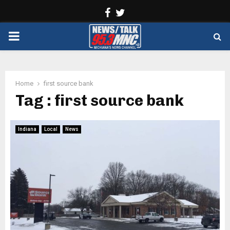
Facebook
Twitter
PRIMARY
MENU
Home
first source bank
Tag : first source bank
Indiana
Local
News