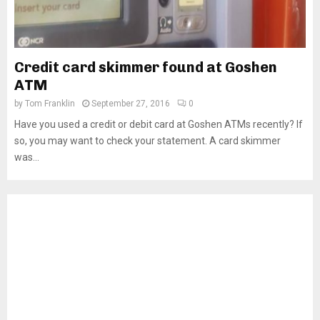
Credit card skimmer found at Goshen
ATM
by
Tom Franklin
September 27, 2016
0
Have you used a credit or debit card at Goshen ATMs recently? If
so, you may want to check your statement. A card skimmer
was...