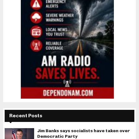
Recent Posts
Jim Banks says socialists have taken over
Democratic Party