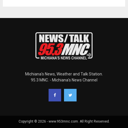
Michiana's News, Weather and Talk Station.
95.3 MNC. - Michiana's News Channel
Copyright © 2026 - www.953mnc.com. All Right Reserved.