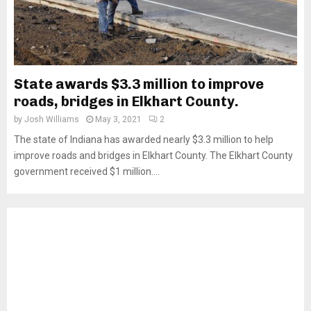
State awards $3.3 million to improve
roads, bridges in Elkhart County.
by
Josh Williams
May 3, 2021
2
The state of Indiana has awarded nearly $3.3 million to help
improve roads and bridges in Elkhart County. The Elkhart County
government received $1 million....