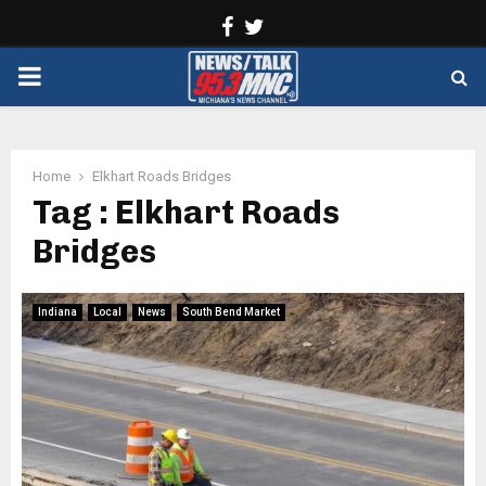
Facebook
Twitter
PRIMARY
MENU
Home
Elkhart Roads Bridges
Tag : Elkhart Roads
Bridges
Indiana
Local
News
South Bend Market