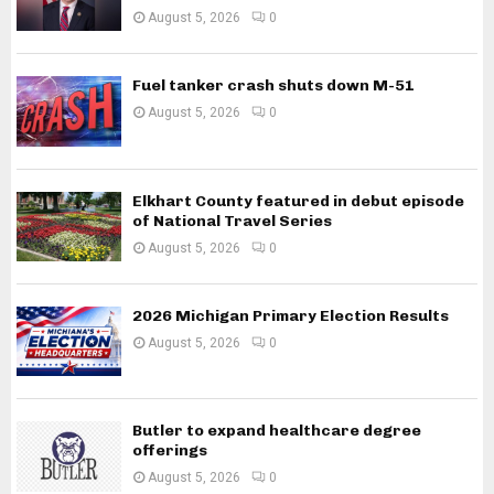
August 5, 2026
0
Fuel tanker crash shuts down M-51
August 5, 2026
0
Elkhart County featured in debut episode
of National Travel Series
August 5, 2026
0
2026 Michigan Primary Election Results
August 5, 2026
0
Butler to expand healthcare degree
offerings
August 5, 2026
0