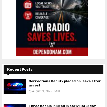
Recent Posts
Corrections Deputy placed on leave after
arrest
August 9, 2026
0
Three people injured in early Saturday