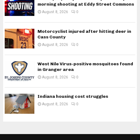
morning shooting at Eddy Street Commons
August 8, 2026
0
Motorcyclist injured after hitting deer in
Cass County
August 8, 2026
0
West Nile Virus-positive mosquitoes found
in Granger area
August 8, 2026
0
Indiana housing cost struggles
August 8, 2026
0