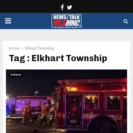
Facebook
Twitter
PRIMARY
MENU
Home
Elkhart Township
Tag : Elkhart Township
Indiana