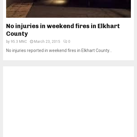
No injuries in weekend fires in Elkhart
County
by
95.3 MNC
March 23, 2015
0
No injuries reported in weekend fires in Elkhart County...