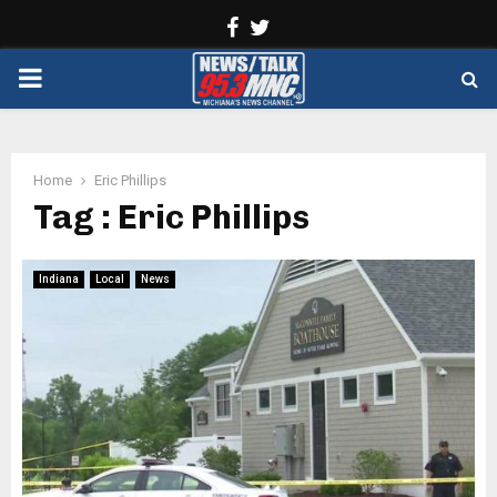
Facebook
Twitter
PRIMARY
MENU
Home
Eric Phillips
Tag : Eric Phillips
Indiana
Local
News