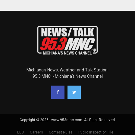
Michiana's News, Weather and Talk Station.
95.3 MNC. - Michiana's News Channel
Copyright © 2026 - www.953mnc.com. All Right Reserved.
EEO
Careers
Contest Rules
Public Inspection File