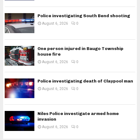
Police investigating South Bend shooting
August 6, 2026
0
One person injured in Baugo Township
house fire
August 6, 2026
0
Police investigating death of Claypool man
August 6, 2026
0
Niles Police investigate armed home
invasion
August 6, 2026
0