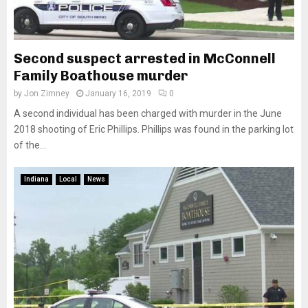
Second suspect arrested in McConnell
Family Boathouse murder
by
Jon Zimney
January 16, 2019
0
A second individual has been charged with murder in the June
2018 shooting of Eric Phillips. Phillips was found in the parking lot
of the...
Indiana
Local
News