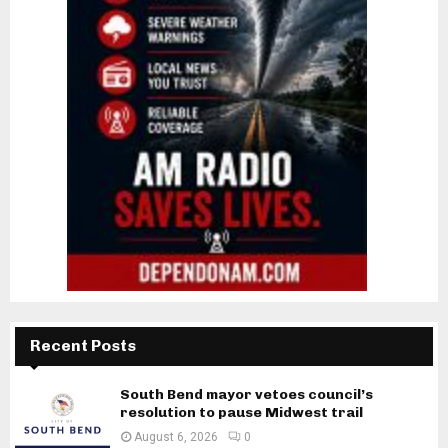
Recent Posts
South Bend mayor vetoes council’s
resolution to pause Midwest trail
August 6, 2026
0