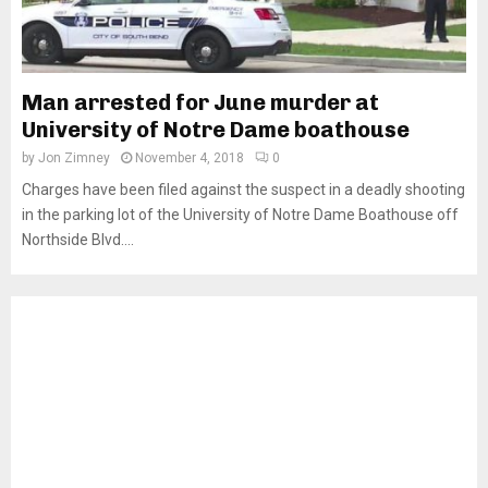
Man arrested for June murder at
University of Notre Dame boathouse
by
Jon Zimney
November 4, 2018
0
Charges have been filed against the suspect in a deadly shooting
in the parking lot of the University of Notre Dame Boathouse off
Northside Blvd....