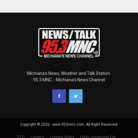
Michiana's News, Weather and Talk Station.
95.3 MNC. - Michiana's News Channel
Copyright © 2026 - www.953mnc.com. All Right Reserved.
EEO
Careers
Contest Rules
Public Inspection File