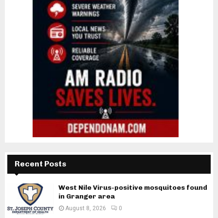
Recent Posts
West Nile Virus-positive mosquitoes found
in Granger area
August 8, 2026
0