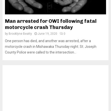
Man arrested for OWI following fatal
motorcycle crash Thursday
by
Brooklyne Beatty
June 19, 2020
0
One person has died, and another was arrested, after a
motorcycle crash in Mishawaka Thursday night. St. Joseph
County Police were called to the intersection...