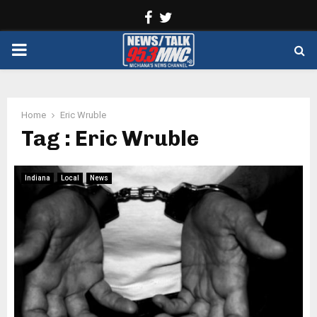
Facebook
Twitter
PRIMARY
MENU
Home
Eric Wruble
Tag : Eric Wruble
Indiana
Local
News