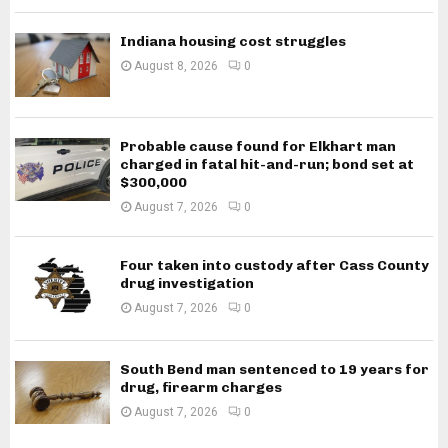
Indiana housing cost struggles
August 8, 2026
0
Probable cause found for Elkhart man
charged in fatal hit-and-run; bond set at
$300,000
August 7, 2026
0
Four taken into custody after Cass County
drug investigation
August 7, 2026
0
South Bend man sentenced to 19 years for
drug, firearm charges
August 7, 2026
0