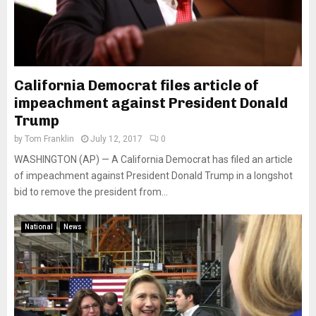
California Democrat files article of
impeachment against President Donald
Trump
by
Tom Franklin
July 12, 2017
0
WASHINGTON (AP) — A California Democrat has filed an article
of impeachment against President Donald Trump in a longshot
bid to remove the president from...
National
News