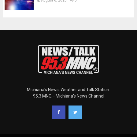
August 6, 2026
0
Michiana's News, Weather and Talk Station.
95.3 MNC. - Michiana's News Channel