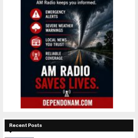
Recent Posts