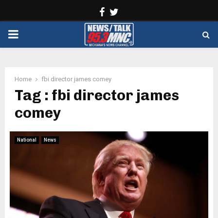
Facebook
Twitter
PRIMARY
MENU
Home
fbi director james comey
Tag : fbi director james
comey
National
News