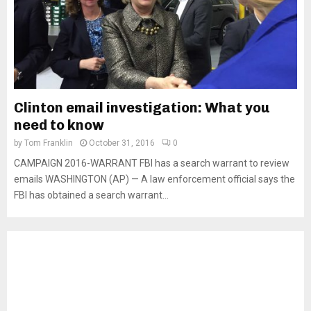
Clinton email investigation: What you
need to know
by
Tom Franklin
October 31, 2016
0
CAMPAIGN 2016-WARRANT FBI has a search warrant to review
emails WASHINGTON (AP) — A law enforcement official says the
FBI has obtained a search warrant...