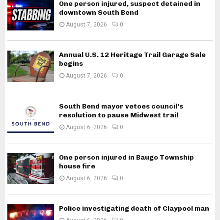
One person injured, suspect detained in
downtown South Bend
August 7, 2026
0
Annual U.S. 12 Heritage Trail Garage Sale
begins
August 7, 2026
0
South Bend mayor vetoes council’s
resolution to pause Midwest trail
August 6, 2026
0
One person injured in Baugo Township
house fire
August 6, 2026
0
Police investigating death of Claypool man