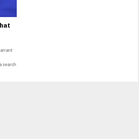
What
arrant
 a search