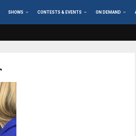
SHOWS
CONTESTS & EVENTS
ON DEMAND
r