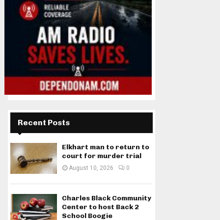
Recent Posts
Elkhart man to return to
court for murder trial
August 10, 2026
0
Charles Black Community
Center to host Back 2
School Boogie