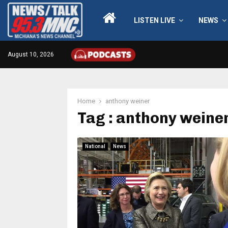
LISTEN LIVE
NEWS
August 10, 2026
Home
anthony weiner
Tag : anthony weine
National
News