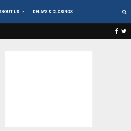
ABOUT US
DELAYS & CLOSINGS
Face
T