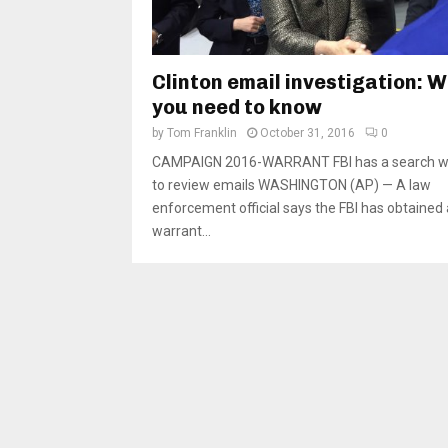
Clinton email investigation: 
you need to know
by
Tom Franklin
October 31, 2016
0
CAMPAIGN 2016-WARRANT FBI has a search w
to review emails WASHINGTON (AP) — A law
enforcement official says the FBI has obtained
warrant...