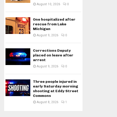
August 10, 2026
0
One hospitalized after
rescue from Lake
Michigan
August 9, 2026
0
Corrections Deputy
placed on leave after
arrest
August 9, 2026
0
Three people injured in
early Saturday morning
shooting at Eddy Street
Commons
August 8, 2026
1