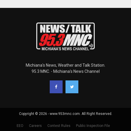
Michiana's News, Weather and Talk Station.
95.3 MNC. - Michiana's News Channel
Copyright © 2026 - www.953mnc.com. All Right Reserved.
EEO
Careers
Contest Rules
Public Inspection File