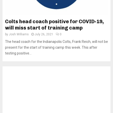
Colts head coach positive for COVID-19,
will miss start of training camp
by
Josh Williams
July 26, 2021
0
The head coach for the Indianapolis Colts, Frank Reich, will not be
present for the start of training camp this week. This after
testing positive...