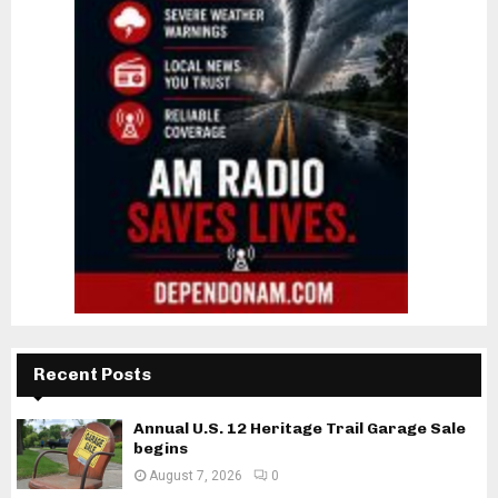
Recent Posts
Annual U.S. 12 Heritage Trail Garage Sale
begins
August 7, 2026
0