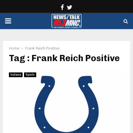
Facebook
Twitter
PRIMARY
MENU
Home
Frank Reich Positive
Tag : Frank Reich Positive
Indiana
Sports