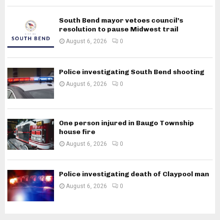
South Bend mayor vetoes council’s
resolution to pause Midwest trail
August 6, 2026
0
Police investigating South Bend shooting
August 6, 2026
0
One person injured in Baugo Township
house fire
August 6, 2026
0
Police investigating death of Claypool man
August 6, 2026
0