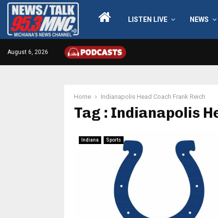
LISTEN LIVE
NEWS
August 6, 2026
Home
Indianapolis Head Coach Frank Reich
Tag : Indianapolis 
Indiana
Sports