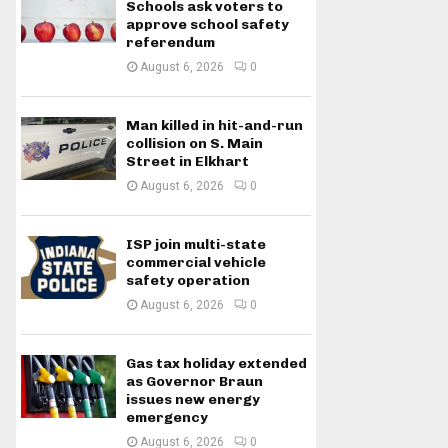
Schools ask voters to
approve school safety
referendum
August 6, 2026
0
Man killed in hit-and-run
collision on S. Main
Street in Elkhart
August 6, 2026
0
ISP join multi-state
commercial vehicle
safety operation
August 6, 2026
0
Gas tax holiday extended
as Governor Braun
issues new energy
emergency
August 6, 2026
0