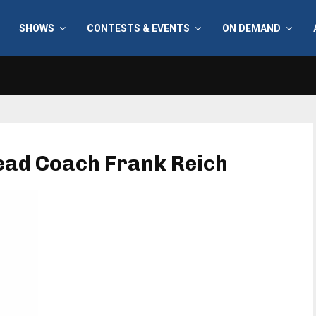
SHOWS
CONTESTS & EVENTS
ON DEMAND
Head Coach Frank Reich