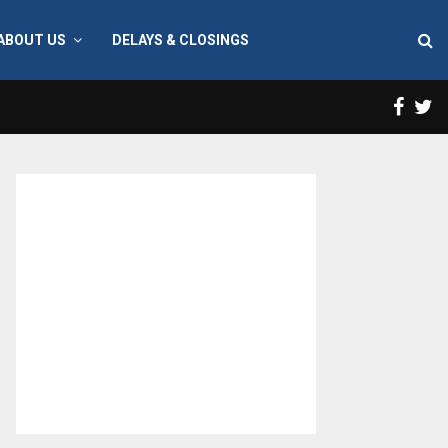
ABOUT US
DELAYS & CLOSINGS
Face
T