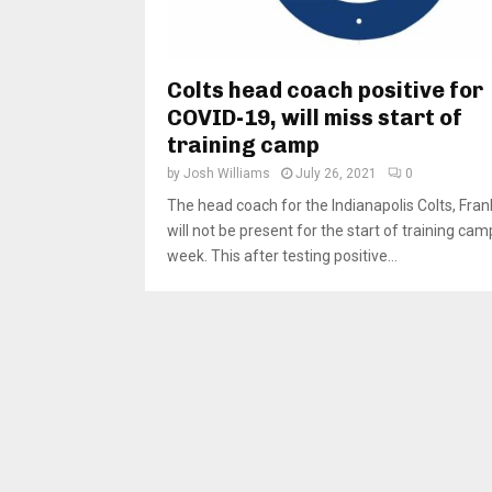
Colts head coach positive for
COVID-19, will miss start of
training camp
by
Josh Williams
July 26, 2021
0
The head coach for the Indianapolis Colts, Fran
will not be present for the start of training cam
week. This after testing positive...