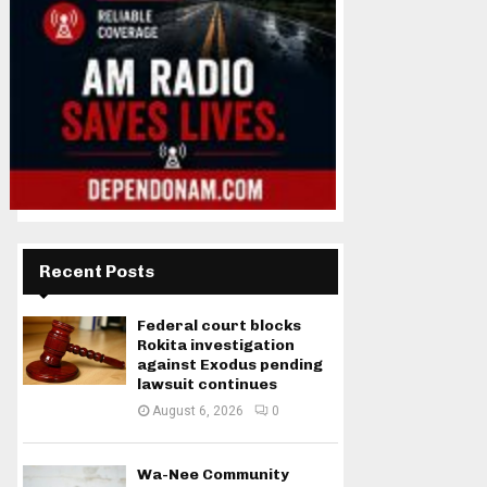
Recent Posts
Federal court blocks
Rokita investigation
against Exodus pending
lawsuit continues
August 6, 2026
0
Wa-Nee Community