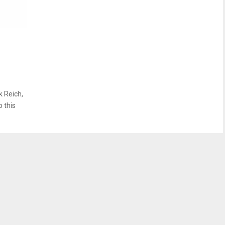
k Reich,
p this