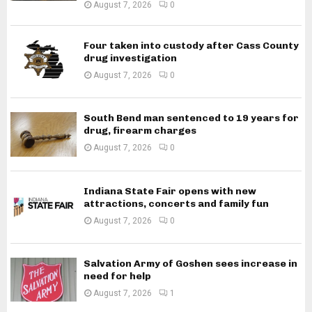
August 7, 2026
0
Four taken into custody after Cass County
drug investigation
August 7, 2026
0
South Bend man sentenced to 19 years for
drug, firearm charges
August 7, 2026
0
Indiana State Fair opens with new
attractions, concerts and family fun
August 7, 2026
0
Salvation Army of Goshen sees increase in
need for help
August 7, 2026
1