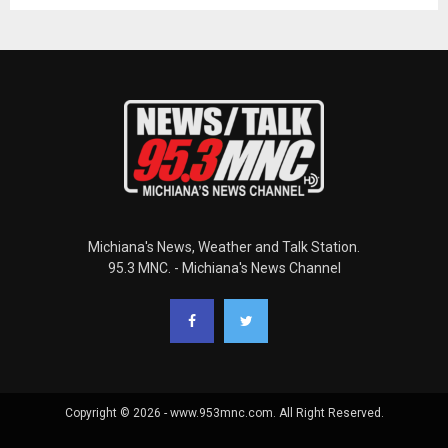
Michiana's News, Weather and Talk Station.
95.3 MNC. - Michiana's News Channel
Copyright © 2026 - www.953mnc.com. All Right Reserved.