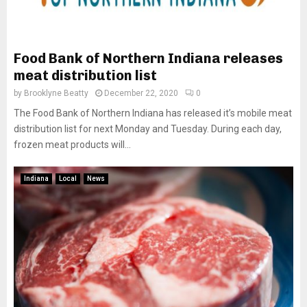
Food Bank of Northern Indiana releases
meat distribution list
by
Brooklyne Beatty
December 22, 2020
0
The Food Bank of Northern Indiana has released it’s mobile meat
distribution list for next Monday and Tuesday. During each day,
frozen meat products will...
Indiana
Local
News