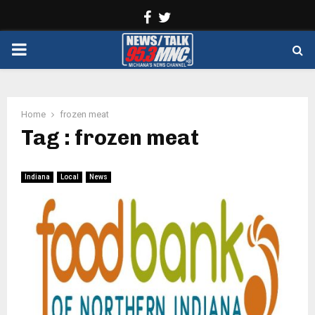
Facebook
Twitter
PRIMARY
MENU
Home
frozen meat
Tag : frozen meat
Indiana
Local
News