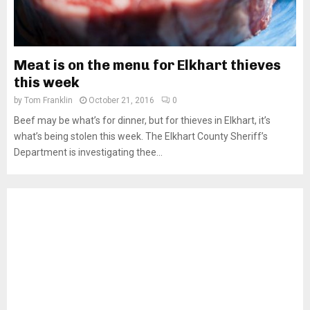
Meat is on the menu for Elkhart thieves
this week
by
Tom Franklin
October 21, 2016
0
Beef may be what’s for dinner, but for thieves in Elkhart, it’s
what’s being stolen this week. The Elkhart County Sheriff’s
Department is investigating thee...