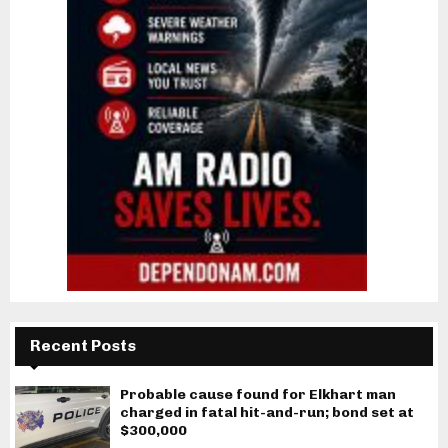
Recent Posts
Probable cause found for Elkhart man
charged in fatal hit-and-run; bond set at
$300,000