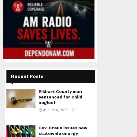
Recent Posts
Elkhart County man
sentenced for child
neglect
August 6, 2026
0
Gov. Braun issues new
statewide energy