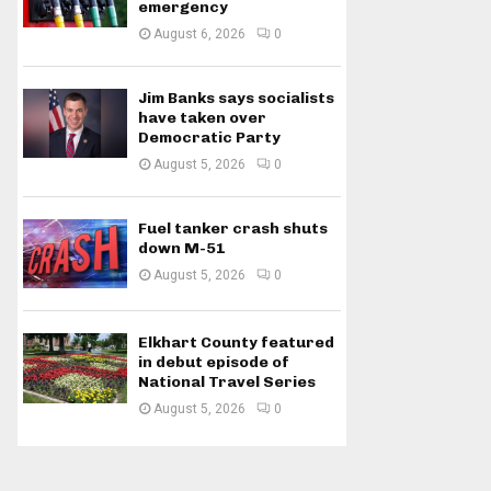
emergency
August 6, 2026
0
Jim Banks says socialists
have taken over
Democratic Party
August 5, 2026
0
Fuel tanker crash shuts
down M-51
August 5, 2026
0
Elkhart County featured
in debut episode of
National Travel Series
August 5, 2026
0