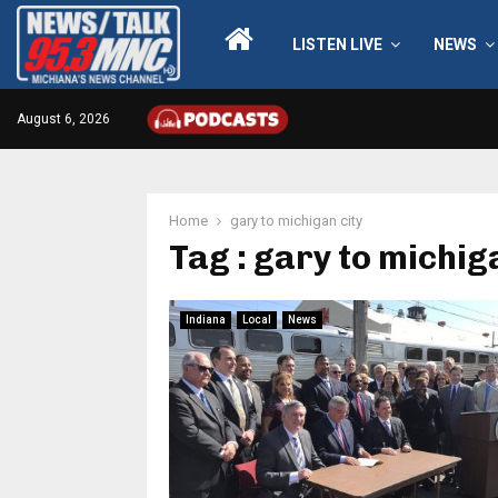
LISTEN LIVE
NEWS
August 6, 2026
Home
gary to michigan city
Tag : gary to michig
Indiana
Local
News