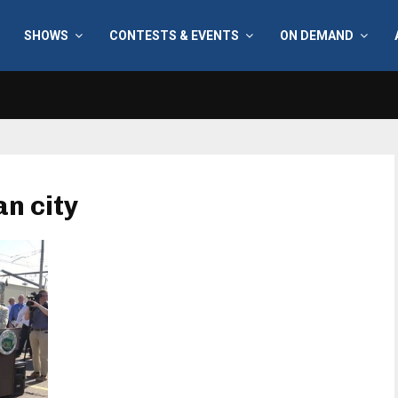
SHOWS
CONTESTS & EVENTS
ON DEMAND
an city