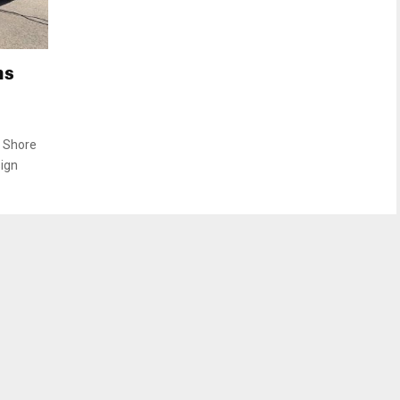
ns
h Shore
sign