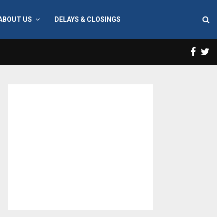
ABOUT US
DELAYS & CLOSINGS
Face
T