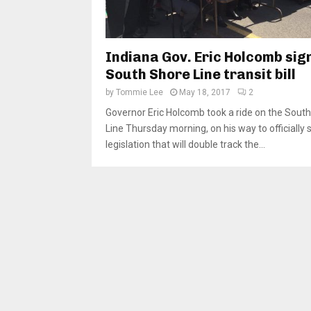
Indiana Gov. Eric Holcomb sig
South Shore Line transit bill
by
Tommie Lee
May 18, 2017
2
Governor Eric Holcomb took a ride on the Sout
Line Thursday morning, on his way to officially 
legislation that will double track the...