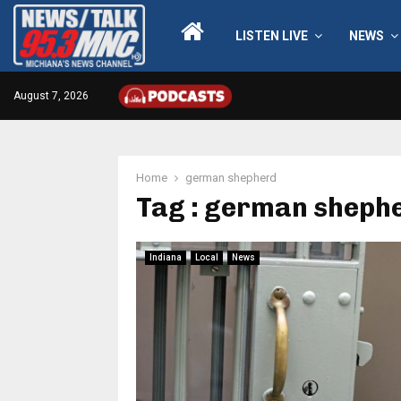
LISTEN LIVE
NEWS
August 7, 2026
Home
german shepherd
Tag : german sheph
Indiana
Local
News