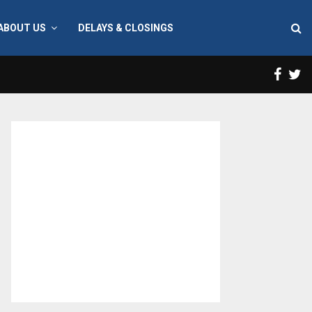
ABOUT US
DELAYS & CLOSINGS
Face
T