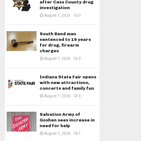
after Cass County drug
investigation
August 7, 2026
0
South Bend man
sentenced to 19 years
for drug, firearm
charges
August 7, 2026
0
Indiana State Fair opens
with new attractions,
concerts and family fun
August 7, 2026
0
Salvation Army of
Goshen sees increase in
need for help
August 7, 2026
1