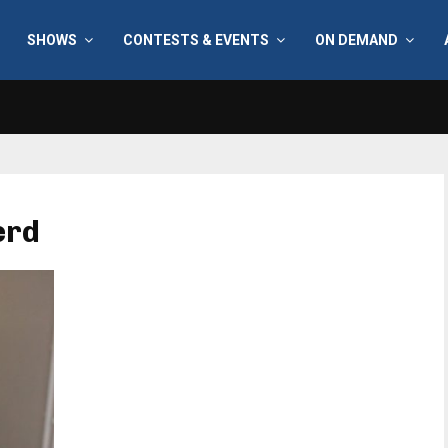
SHOWS
CONTESTS & EVENTS
ON DEMAND
erd