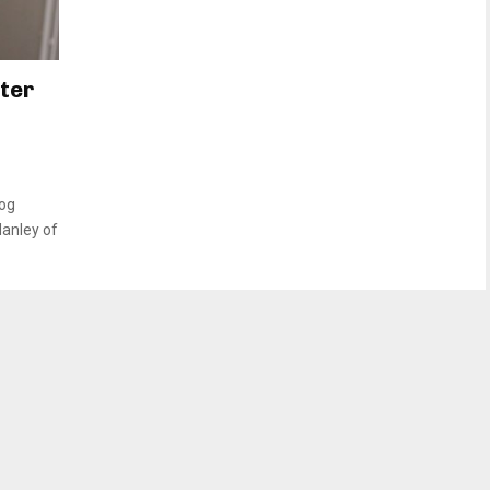
fter
dog
Hanley of