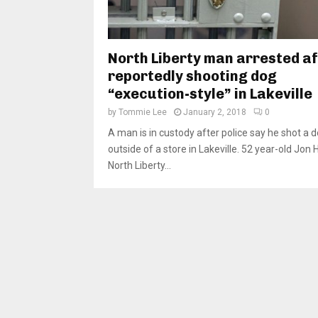
North Liberty man arrested a
reportedly shooting dog
“execution-style” in Lakeville
by
Tommie Lee
January 2, 2018
0
A man is in custody after police say he shot a 
outside of a store in Lakeville. 52 year-old Jon 
North Liberty...