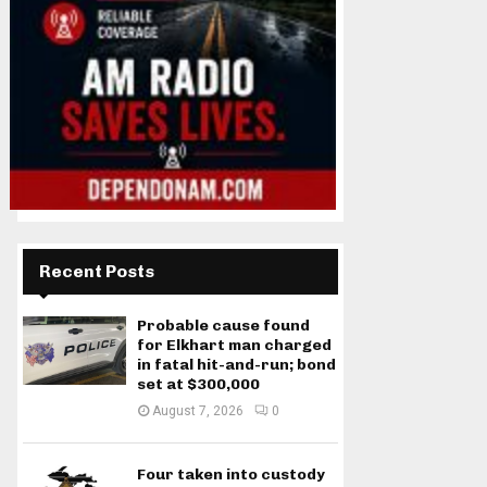
Recent Posts
Probable cause found
for Elkhart man charged
in fatal hit-and-run; bond
set at $300,000
August 7, 2026
0
Four taken into custody