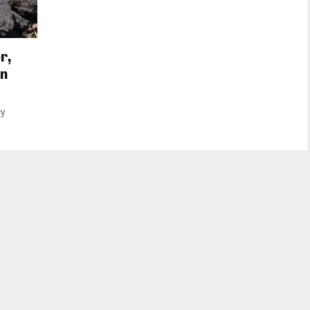
r,
on
cy