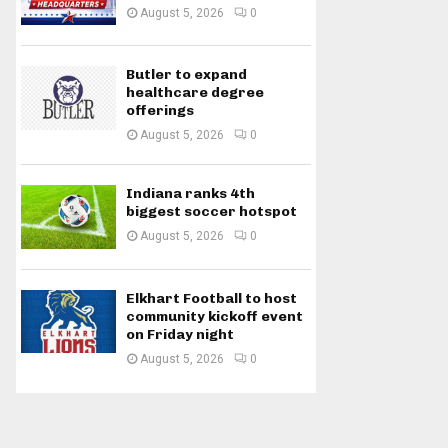
August 5, 2026
0
Butler to expand
healthcare degree
offerings
August 5, 2026
0
Indiana ranks 4th
biggest soccer hotspot
August 5, 2026
0
Elkhart Football to host
community kickoff event
on Friday night
August 5, 2026
0