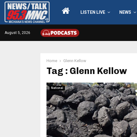
LISTEN LIVE
NEWS
August 5, 2026
Home
Glenn Kellow
Tag : Glenn Kellow
National