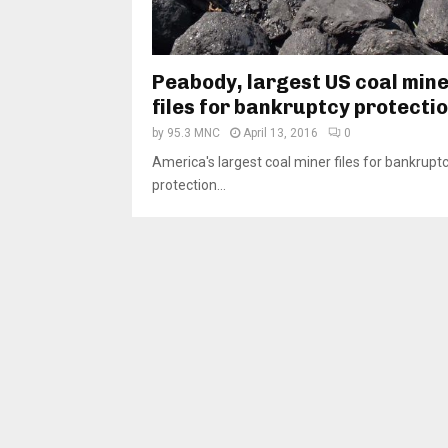
Peabody, largest US coal mine
files for bankruptcy protecti
by
95.3 MNC
April 13, 2016
0
America's largest coal miner files for bankrupt
protection...