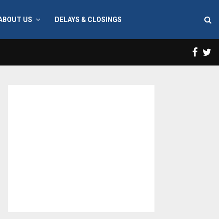
ABOUT US
DELAYS & CLOSINGS
Face
T