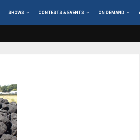
SHOWS
CONTESTS & EVENTS
ON DEMAND