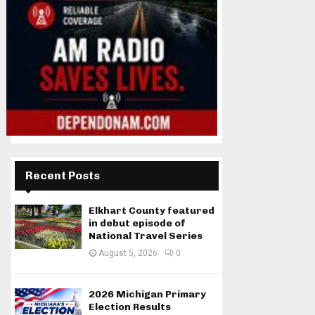
Recent Posts
Elkhart County featured
in debut episode of
National Travel Series
August 5, 2026
0
2026 Michigan Primary
Election Results