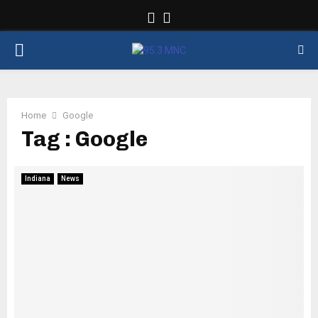
Facebook
Twitter
PRIMARY
MENU
Home
Google
Tag : Google
Indiana
News