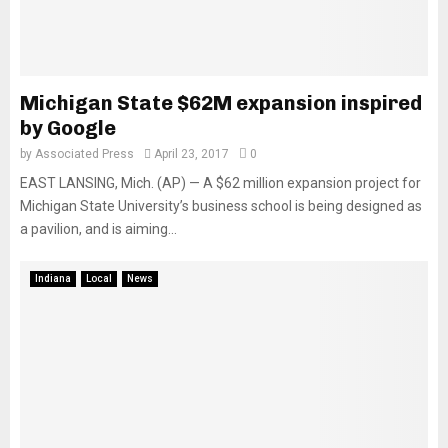
Michigan State $62M expansion inspired
by Google
by
Associated Press
April 23, 2017
0
EAST LANSING, Mich. (AP) — A $62 million expansion project for
Michigan State University’s business school is being designed as
a pavilion, and is aiming...
Indiana
Local
News