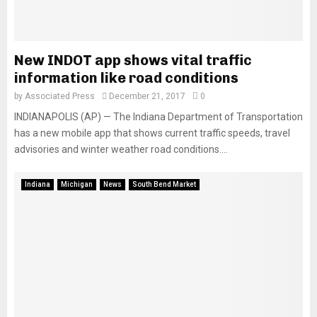
New INDOT app shows vital traffic
information like road conditions
by
Associated Press
December 21, 2017
0
INDIANAPOLIS (AP) — The Indiana Department of Transportation
has a new mobile app that shows current traffic speeds, travel
advisories and winter weather road conditions....
Indiana
Michigan
News
South Bend Market