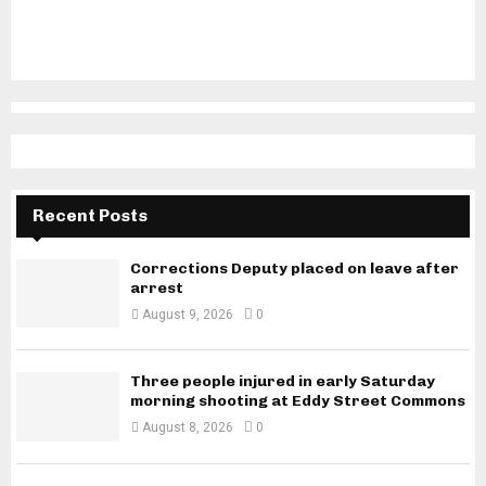
Recent Posts
Corrections Deputy placed on leave after
arrest
August 9, 2026
0
Three people injured in early Saturday
morning shooting at Eddy Street Commons
August 8, 2026
0