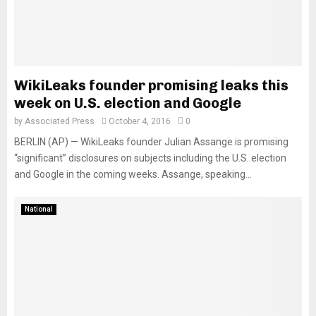
WikiLeaks founder promising leaks this
week on U.S. election and Google
by
Associated Press
October 4, 2016
0
BERLIN (AP) — WikiLeaks founder Julian Assange is promising
“significant” disclosures on subjects including the U.S. election
and Google in the coming weeks. Assange, speaking...
National