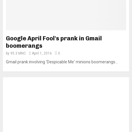
Google April Fool's prank in Gmail
boomerangs
by
95.3 MNC
April 1, 2016
0
Gmail prank involving 'Despicable Me' minions boomerangs...