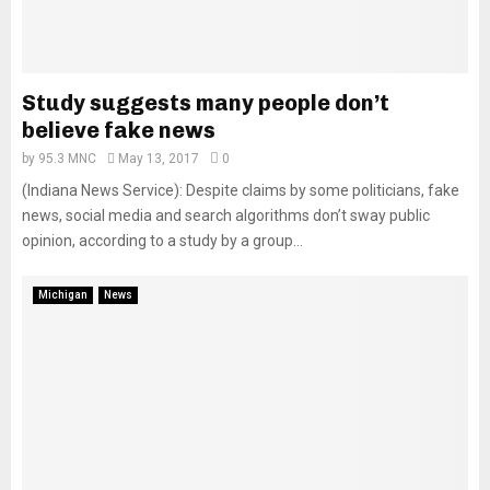
Study suggests many people don’t
believe fake news
by
95.3 MNC
May 13, 2017
0
(Indiana News Service): Despite claims by some politicians, fake
news, social media and search algorithms don’t sway public
opinion, according to a study by a group...
Michigan
News