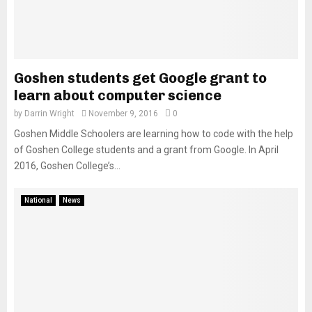
Goshen students get Google grant to
learn about computer science
by
Darrin Wright
November 9, 2016
0
Goshen Middle Schoolers are learning how to code with the help
of Goshen College students and a grant from Google. In April
2016, Goshen College’s...
National
News