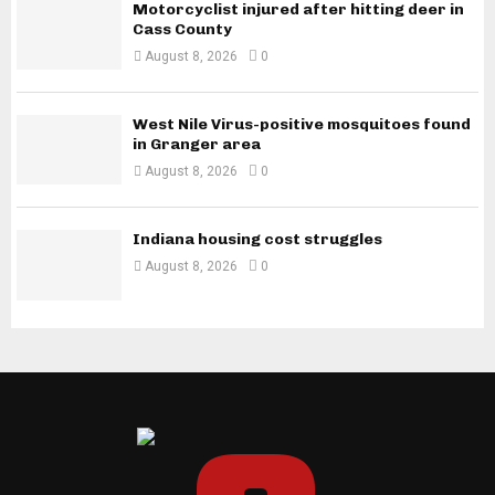
Motorcyclist injured after hitting deer in
Cass County
August 8, 2026
0
West Nile Virus-positive mosquitoes found
in Granger area
August 8, 2026
0
Indiana housing cost struggles
August 8, 2026
0