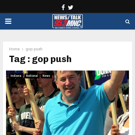
Facebook
Twitter
PRIMARY
MENU
Home
gop push
Tag : gop push
Indiana
National
News