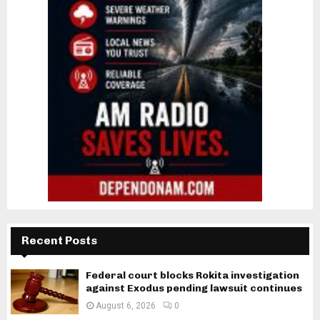
Recent Posts
Federal court blocks Rokita investigation
against Exodus pending lawsuit continues
August 6, 2026
0