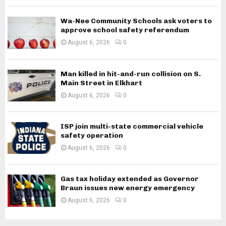
Wa-Nee Community Schools ask voters to
approve school safety referendum
August 6, 2026
0
Man killed in hit-and-run collision on S.
Main Street in Elkhart
August 6, 2026
0
ISP join multi-state commercial vehicle
safety operation
August 6, 2026
0
Gas tax holiday extended as Governor
Braun issues new energy emergency
August 6, 2026
0