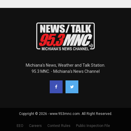
Michiana's News, Weather and Talk Station.
95.3 MNC. - Michiana's News Channel
Copyright © 2026 - www.953mnc.com. All Right Reserved.
EEO
Careers
Contest Rules
Public Inspection File