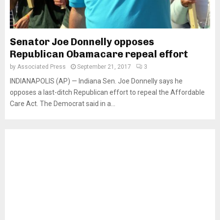
Senator Joe Donnelly opposes
Republican Obamacare repeal effort
by
Associated Press
September 21, 2017
3
INDIANAPOLIS (AP) — Indiana Sen. Joe Donnelly says he
opposes a last-ditch Republican effort to repeal the Affordable
Care Act. The Democrat said in a...