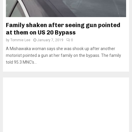
Family shaken after seeing gun pointed
at them on US 20 Bypass
by
Tommie Lee
January 7, 2019
0
A Mishawaka woman says she was shook up after another
motorist pointed a gun at her family on the bypass. The family
told 95.3 MNC’s...