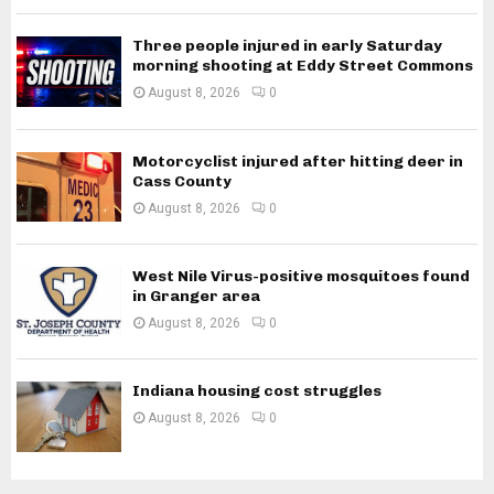
Three people injured in early Saturday
morning shooting at Eddy Street Commons
August 8, 2026
0
Motorcyclist injured after hitting deer in
Cass County
August 8, 2026
0
West Nile Virus-positive mosquitoes found
in Granger area
August 8, 2026
0
Indiana housing cost struggles
August 8, 2026
0