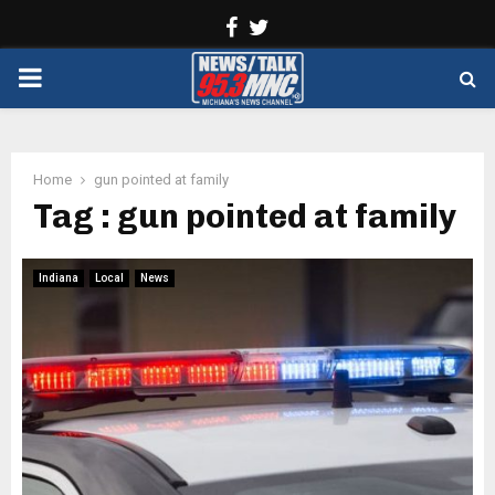
Facebook
Twitter
PRIMARY
MENU
Home
gun pointed at family
Tag : gun pointed at family
Indiana
Local
News