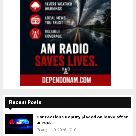
Recent Posts
Corrections Deputy placed on leave after
arrest
August 9, 2026
0