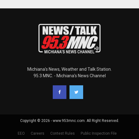
Michiana's News, Weather and Talk Station.
95.3 MNC. - Michiana's News Channel
Copyright © 2026 - www.953mnc.com. All Right Reserved.
EEO
Careers
Contest Rules
Public Inspection File